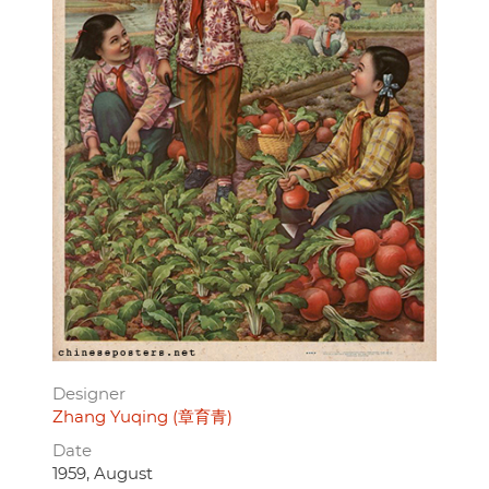
Designer
Zhang Yuqing (章育青)
Date
1959, August