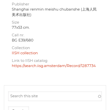
Publisher
Shanghai renmin meishu chubanshe (上海人民
美术出版社)
Size
77x53 cm.
Call nr.
BG E39/680
Collection
IISH collection
Link to IISH catalog
https://search.iisg.amsterdam/Record/1287734