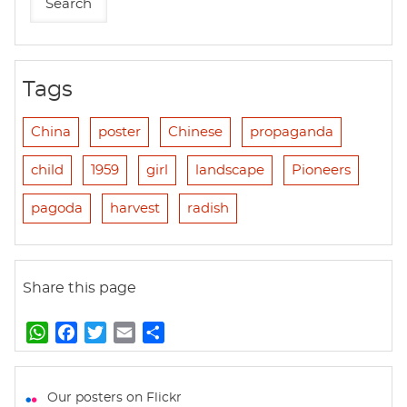
Tags
China
poster
Chinese
propaganda
child
1959
girl
landscape
Pioneers
pagoda
harvest
radish
Share this page
W
F
T
E
S
h
a
w
m
h
a
c
i
a
a
t
e
t
i
r
Our posters on Flickr