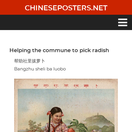
Skip
CHINESEPOSTERS.NET
to
main
content
Main
navigation
Helping the commune to pick radish
帮助社里拔萝卜
Bangzhu sheli ba luobo