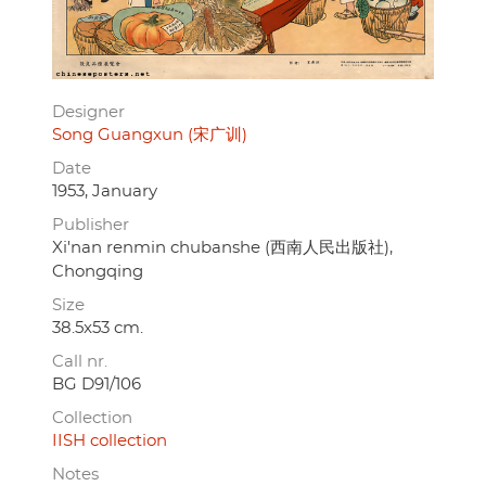
Designer
Song Guangxun (宋广训)
Date
1953, January
Publisher
Xi'nan renmin chubanshe (西南人民出版社),
Chongqing
Size
38.5x53 cm.
Call nr.
BG D91/106
Collection
IISH collection
Notes