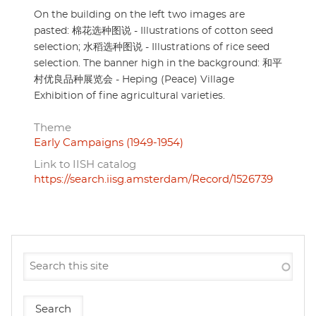
On the building on the left two images are
pasted: 棉花选种图说 - Illustrations of cotton seed
selection; 水稻选种图说 - Illustrations of rice seed
selection. The banner high in the background: 和平
村优良品种展览会 - Heping (Peace) Village
Exhibition of fine agricultural varieties.
Theme
Early Campaigns (1949-1954)
Link to IISH catalog
https://search.iisg.amsterdam/Record/1526739