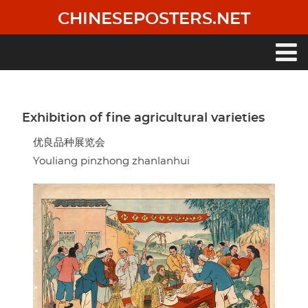
Skip
CHINESEPOSTERS.NET
to
main
content
Main
navigation
Exhibition of fine agricultural varieties
优良品种展览会
Youliang pinzhong zhanlanhui