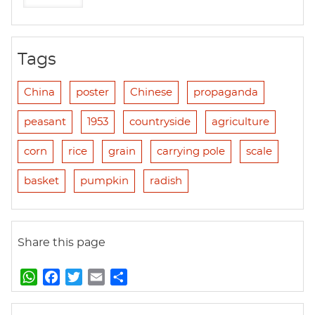
Tags
China
poster
Chinese
propaganda
peasant
1953
countryside
agriculture
corn
rice
grain
carrying pole
scale
basket
pumpkin
radish
Share this page
W
F
T
E
S
h
a
w
m
h
a
c
i
a
a