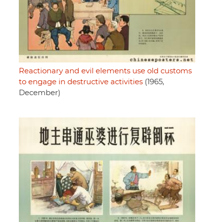
Reactionary and evil elements use old customs
to engage in destructive activities
(1965,
December)