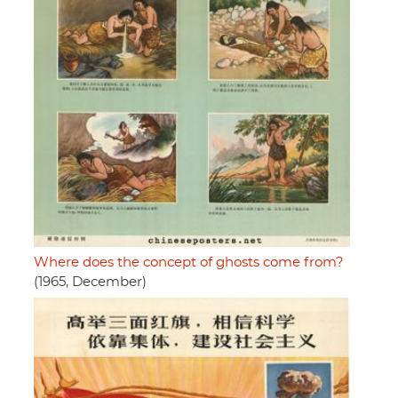
Where does the concept of ghosts come from?
(1965, December)