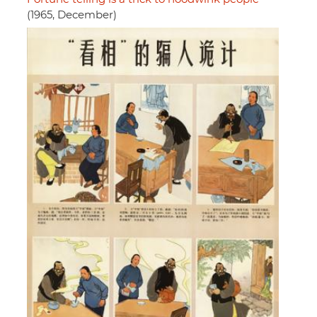
(1965, December)