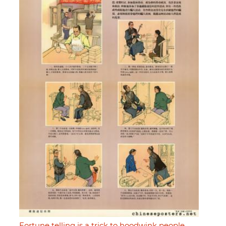
Fortune telling is a trick to hoodwink people