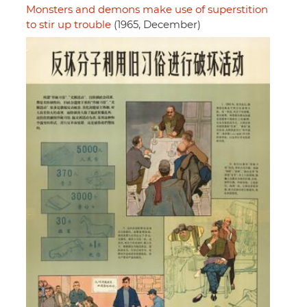
Monsters and demons make use of superstition
to stir up trouble
(1965, December)