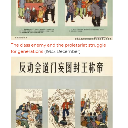
The class enemy and the proletariat struggle
for generations
(1965, December)