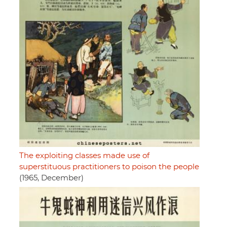
The exploiting classes made use of
superstituous practitioners to poison the people
(1965, December)