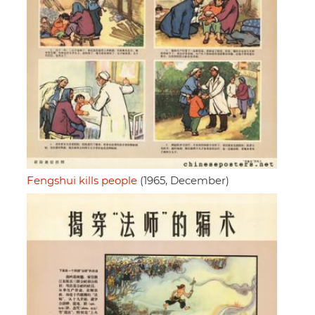
Fengshui kills people
(1965, December)