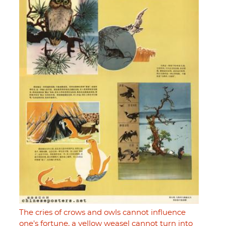
The cries of crows and owls cannot influence
one's fortune, a yellow weasel cannot turn into