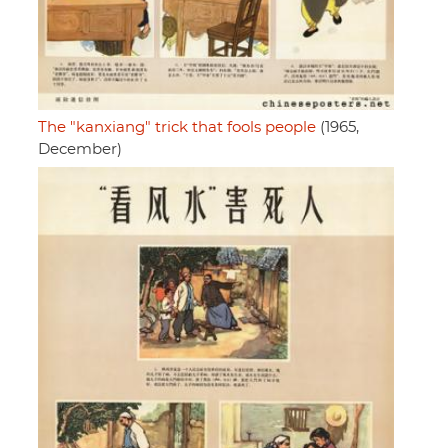
The "kanxiang" trick that fools people
(1965,
December)