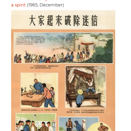
a spirit
(1965, December)