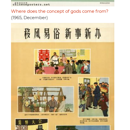
Where does the concept of gods come from?
(1965, December)