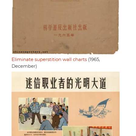
Eliminate superstition wall charts
(1965,
December)