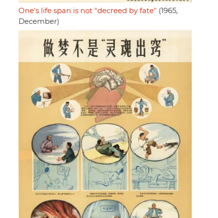
One's life span is not "decreed by fate"
(1965,
December)