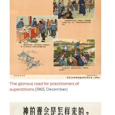
The glorious road for practitioners of
superstitions
(1965, December)