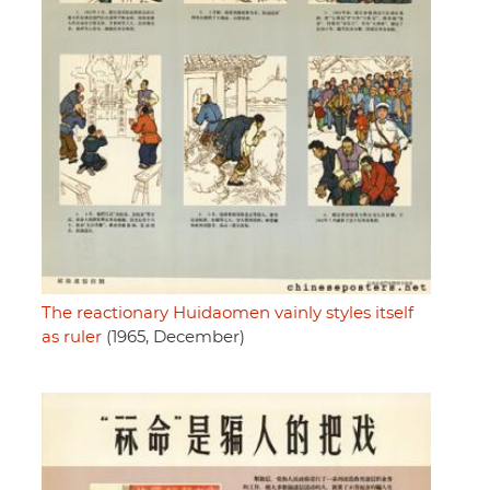
The reactionary Huidaomen vainly styles itself
as ruler
(1965, December)