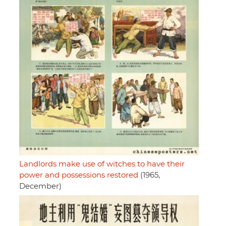
Landlords make use of witches to have their
power and possessions restored
(1965,
December)