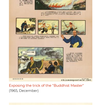
Exposing the trick of the "Buddhist Master"
(1965, December)