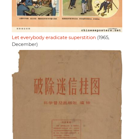
Let everybody eradicate superstition
(1965,
December)