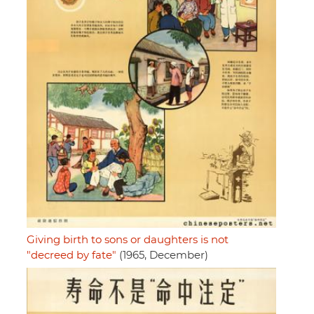
Giving birth to sons or daughters is not
"decreed by fate"
(1965, December)