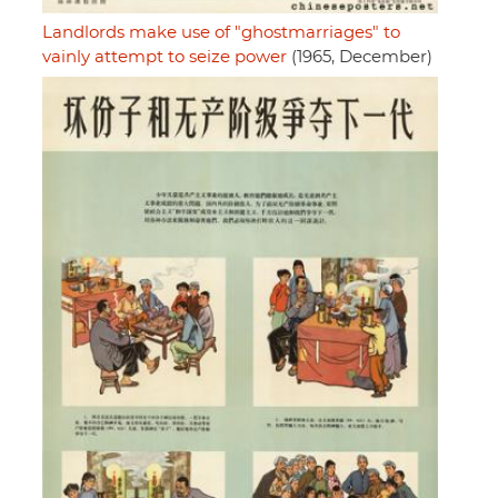
Landlords make use of "ghostmarriages" to
vainly attempt to seize power
(1965, December)