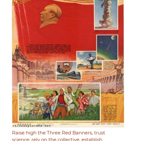
Raise high the Three Red Banners, trust
science, rely on the collective, establish