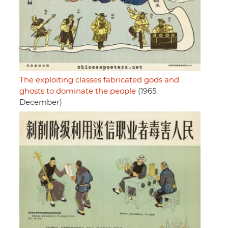
The exploiting classes fabricated gods and
ghosts to dominate the people
(1965,
December)