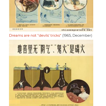
Dreams are not "devils' tricks"
(1965, December)