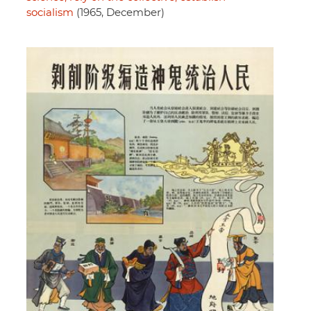
socialism
(1965, December)