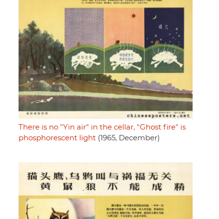
There is no "Yin air" in the cellar, "Ghost fire" is
phosphorescent light
(1965, December)