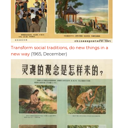
Transform social traditions, do new things in a
new way
(1965, December)