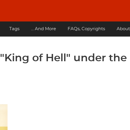
Tags
... And More
FAQs, Copyrights
About
 "King of Hell" under the