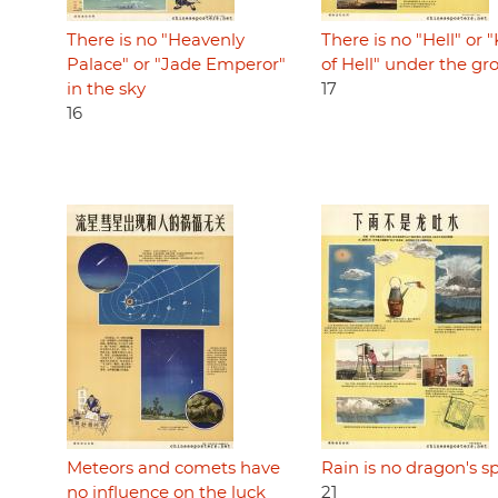
There is no "Heavenly
There is no "Hell" or 
Palace" or "Jade Emperor"
of Hell" under the g
in the sky
17
16
Meteors and comets have
Rain is no dragon's sp
no influence on the luck
21