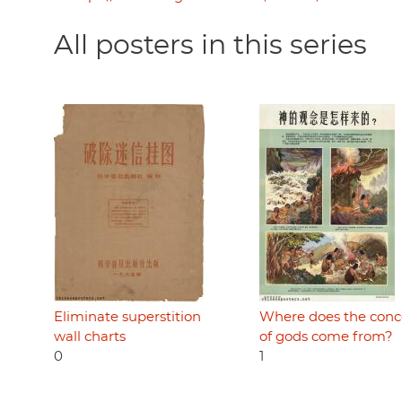
All posters in this series
Eliminate superstition
Where does the conc
wall charts
of gods come from?
0
1