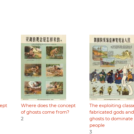
ept
Where does the concept
The exploiting class
of ghosts come from?
fabricated gods and
2
ghosts to dominate
people
3