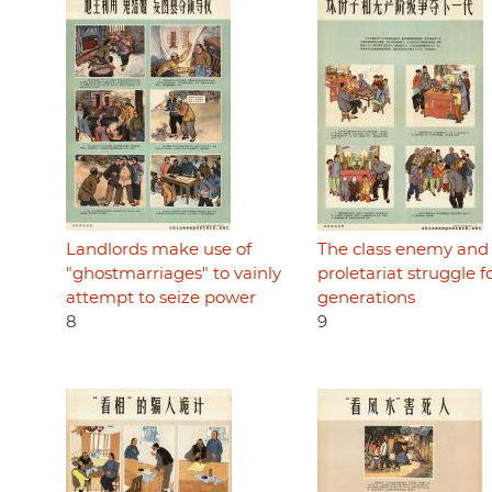
Landlords make use of
The class enemy and
"ghostmarriages" to vainly
proletariat struggle f
attempt to seize power
generations
8
9