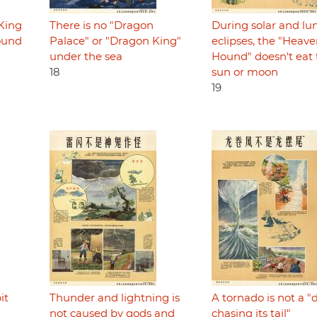
"King
There is no "Dragon
During solar and lu
round
Palace" or "Dragon King"
eclipses, the "Heave
under the sea
Hound" doesn't eat 
18
sun or moon
19
it
Thunder and lightning is
A tornado is not a 
not caused by gods and
chasing its tail"