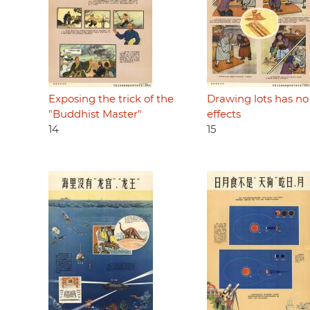
Exposing the trick of the
Drawing lots has no
"Buddhist Master"
effects
14
15