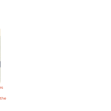
es
 the