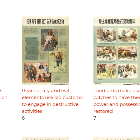
s
Reactionary and evil
Landlords make use
tion
elements use old customs
witches to have thei
to engage in destructive
power and possessi
activities
restored
6
7