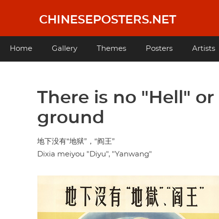
Skip
to
CHINESEPOSTERS.NET
main
content
Main
Home
Gallery
Themes
Posters
Artists
navigation
There is no "Hell" or
ground
地下没有“地狱”，“阎王”
Dixia meiyou "Diyu", "Yanwang"