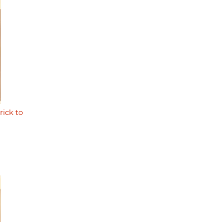
rick to