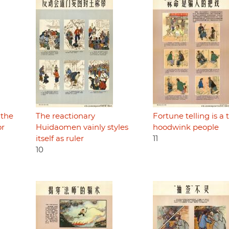
 the
The reactionary
Fortune telling is a t
or
Huidaomen vainly styles
hoodwink people
itself as ruler
11
10