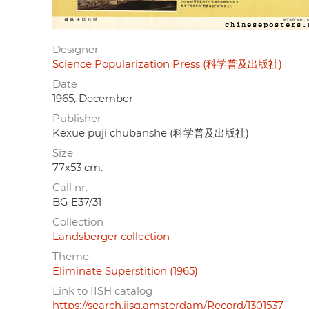
Designer
Science Popularization Press (科学普及出版社)
Date
1965, December
Publisher
Kexue puji chubanshe (科学普及出版社)
Size
77x53 cm.
Call nr.
BG E37/31
Collection
Landsberger collection
Theme
Eliminate Superstition (1965)
Link to IISH catalog
https://search.iisg.amsterdam/Record/1301537