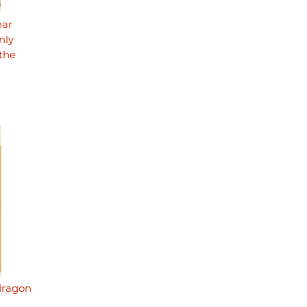
nar
nly
the
"dragon