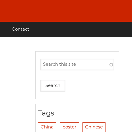
Contact
Tags
China
poster
Chinese