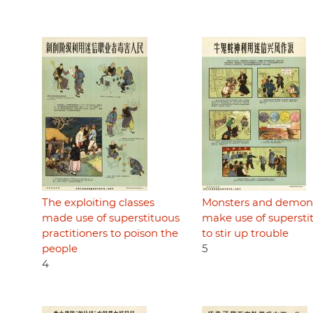
The exploiting classes
Monsters and demon
made use of superstituous
make use of supersti
practitioners to poison the
to stir up trouble
people
5
4