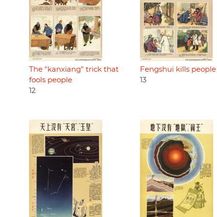
The "kanxiang" trick that
Fengshui kills people
fools people
13
12