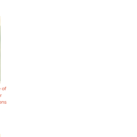
 of
r
ons