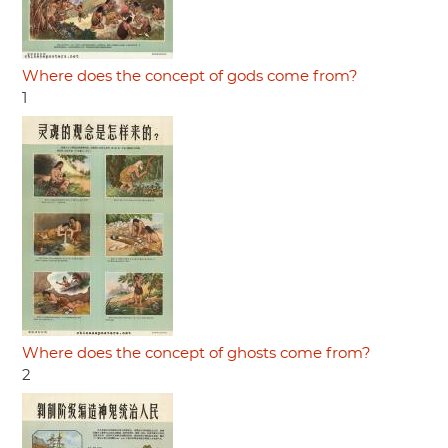
Where does the concept of gods come from?
1
Where does the concept of ghosts come from?
2