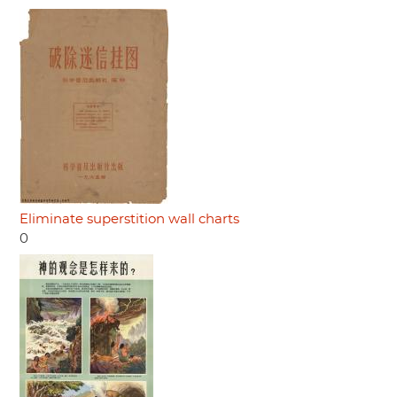
Eliminate superstition wall charts
0