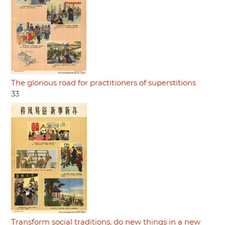
The glorious road for practitioners of superstitions
33
Transform social traditions, do new things in a new