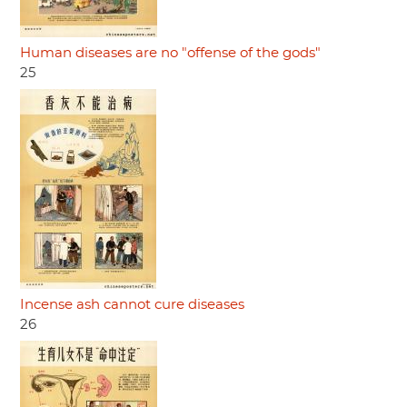
Human diseases are no "offense of the gods"
25
Incense ash cannot cure diseases
26