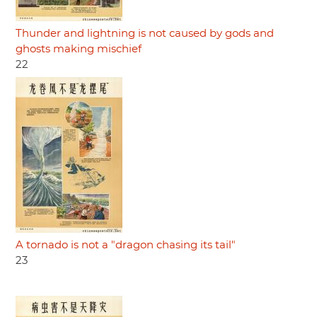
Thunder and lightning is not caused by gods and
ghosts making mischief
22
A tornado is not a "dragon chasing its tail"
23