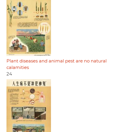
Plant diseases and animal pest are no natural
calamities
24