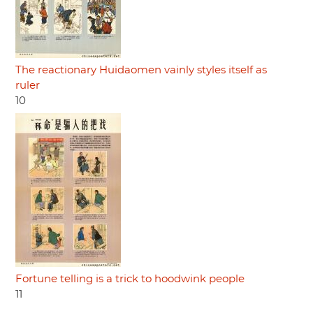
The reactionary Huidaomen vainly styles itself as
ruler
10
Fortune telling is a trick to hoodwink people
11