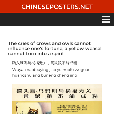
Skip
CHINESEPOSTERS.NET
to
main
content
Main
navigation
The cries of crows and owls cannot
influence one's fortune, a yellow weasel
cannot turn into a spirit
猫头鹰叫与祸福无关，黄鼠狼不能成精
Wuya, maotouying jiao yu huofu wuguan,
huangshulang buneng cheng jing