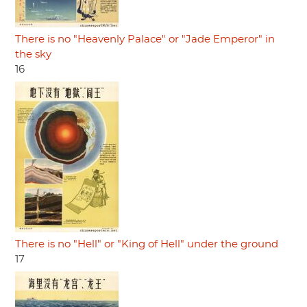
There is no "Heavenly Palace" or "Jade Emperor" in
the sky
16
There is no "Hell" or "King of Hell" under the ground
17