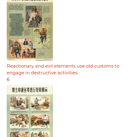
Reactionary and evil elements use old customs to
engage in destructive activities
6