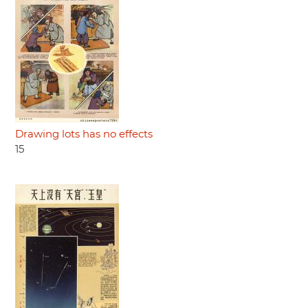
Drawing lots has no effects
15