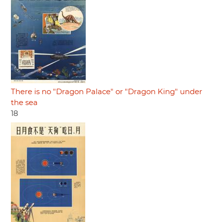
There is no "Dragon Palace" or "Dragon King" under
the sea
18