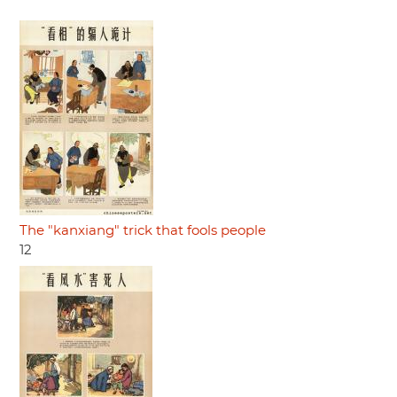
The "kanxiang" trick that fools people
12