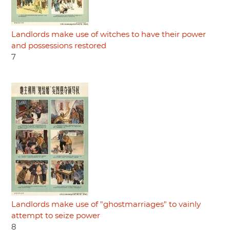
Landlords make use of witches to have their power
and possessions restored
7
Landlords make use of "ghostmarriages" to vainly
attempt to seize power
8