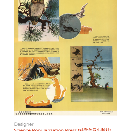
Designer
Science Popularization Press (科学普及出版社)