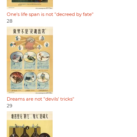
One's life span is not "decreed by fate"
28
Dreams are not "devils' tricks"
29