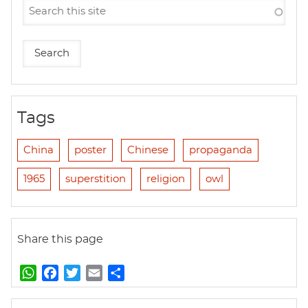
Tags
China
poster
Chinese
propaganda
1965
superstition
religion
owl
Share this page
W
F
T
E
S
h
a
w
m
h
a
c
i
a
a