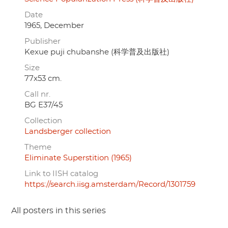
Date
1965, December
Publisher
Kexue puji chubanshe (科学普及出版社)
Size
77x53 cm.
Call nr.
BG E37/45
Collection
Landsberger collection
Theme
Eliminate Superstition (1965)
Link to IISH catalog
https://search.iisg.amsterdam/Record/1301759
All posters in this series