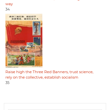
way
34
Raise high the Three Red Banners, trust science,
rely on the collective, establish socialism
35