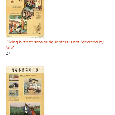
Giving birth to sons or daughters is not "decreed by
fate"
27