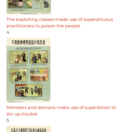
The exploiting classes made use of superstituous
practitioners to poison the people
4
Monsters and demons make use of superstition to
stir up trouble
5