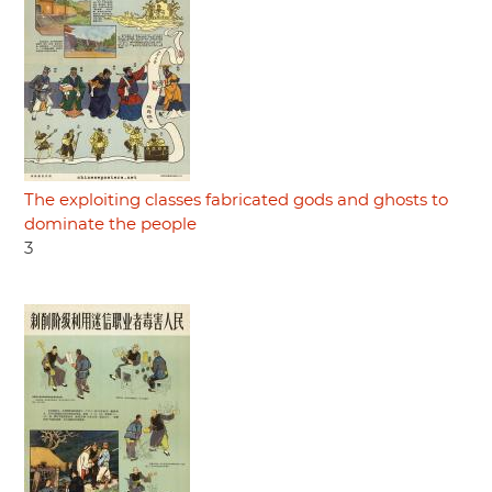
The exploiting classes fabricated gods and ghosts to
dominate the people
3