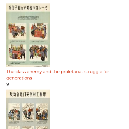
The class enemy and the proletariat struggle for
generations
9