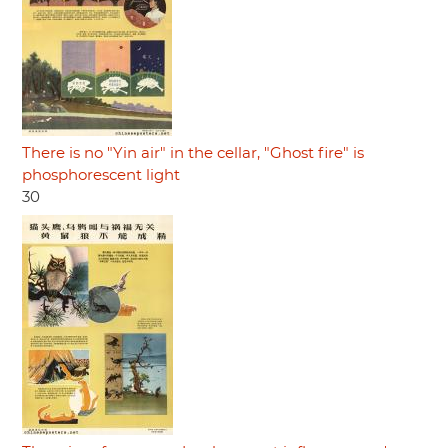
There is no "Yin air" in the cellar, "Ghost fire" is
phosphorescent light
30