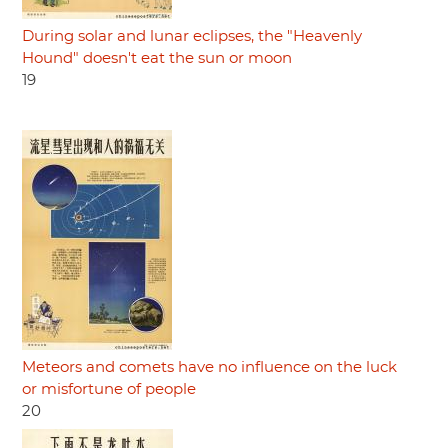
During solar and lunar eclipses, the "Heavenly
Hound" doesn't eat the sun or moon
19
Meteors and comets have no influence on the luck
or misfortune of people
20