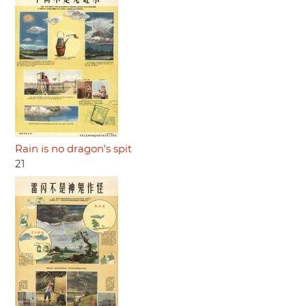
Rain is no dragon's spit
21