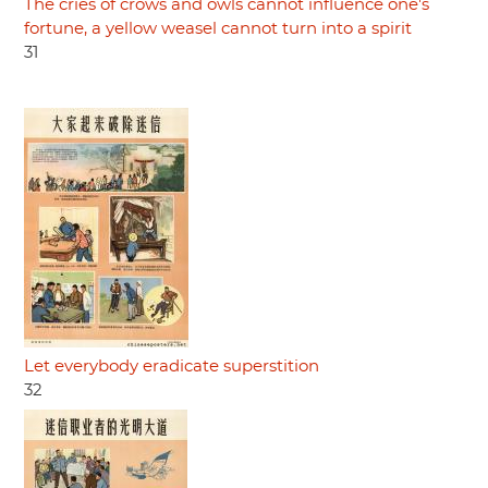
The cries of crows and owls cannot influence one's
fortune, a yellow weasel cannot turn into a spirit
31
Let everybody eradicate superstition
32