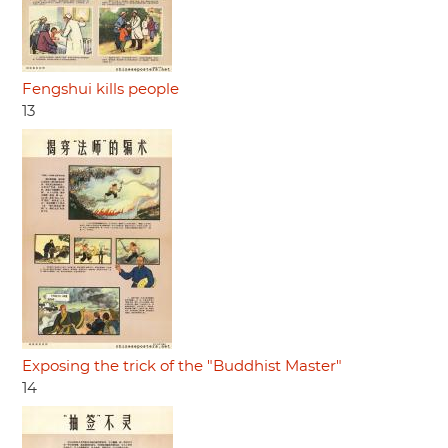
Fengshui kills people
13
Exposing the trick of the "Buddhist Master"
14