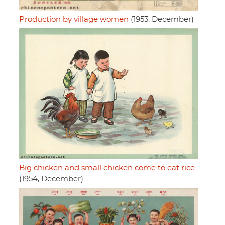
Production by village women
(1953, December)
Big chicken and small chicken come to eat rice
(1954, December)