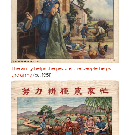
The army helps the people, the people helps
the army
(ca. 1951)