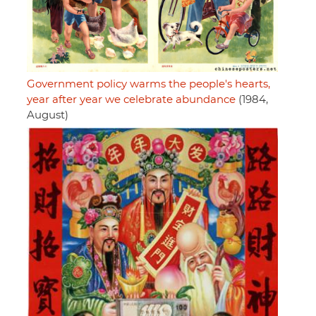
Government policy warms the people's hearts,
year after year we celebrate abundance
(1984,
August)