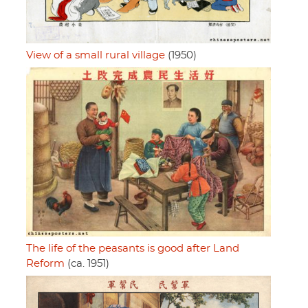
View of a small rural village
(1950)
The life of the peasants is good after Land
Reform
(ca. 1951)