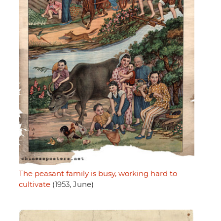
The peasant family is busy, working hard to
cultivate
(1953, June)