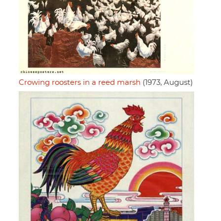
Crowing roosters in a reed marsh
(1973, August)