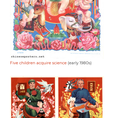
Five children acquire science
(early 1980s)