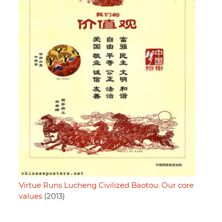
Virtue Runs Lucheng Civilized Baotou: Our core
values
(2013)