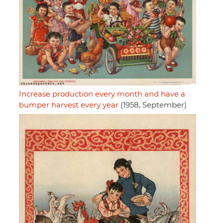
Increase production every month and have a
bumper harvest every year
(1958, September)