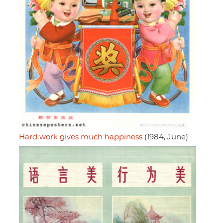
Hard work gives much happiness
(1984, June)