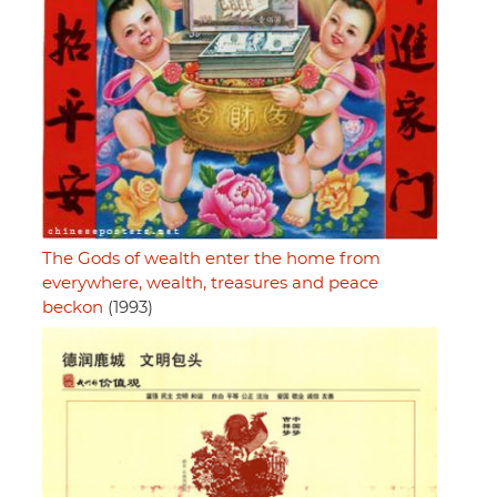
The Gods of wealth enter the home from
everywhere, wealth, treasures and peace
beckon
(1993)