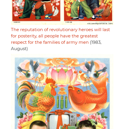
The reputation of revolutionary heroes will last
for posterity, all people have the greatest
respect for the families of army men
(1983,
August)