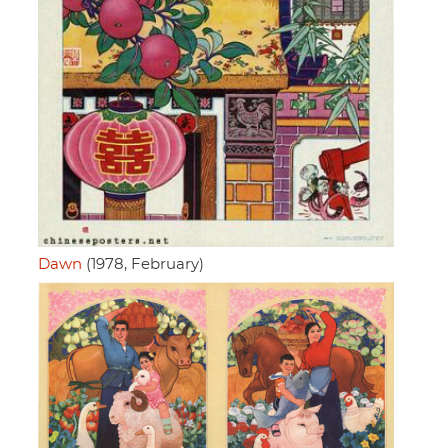
Dawn
(1978, February)