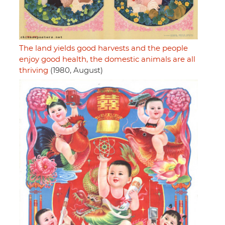
The land yields good harvests and the people
enjoy good health, the domestic animals are all
thriving
(1980, August)