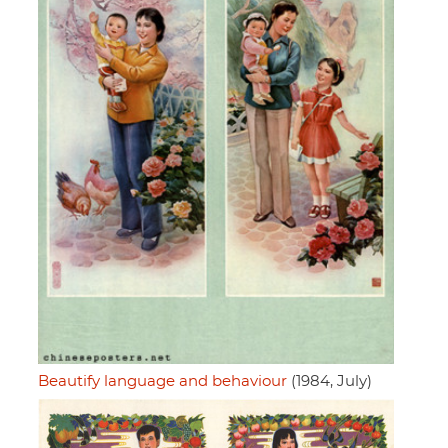
Beautify language and behaviour
(1984, July)