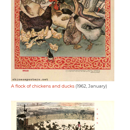
A flock of chickens and ducks
(1962, January)