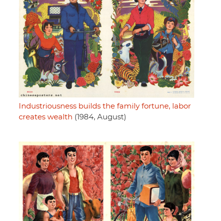
Industriousness builds the family fortune, labor
creates wealth
(1984, August)