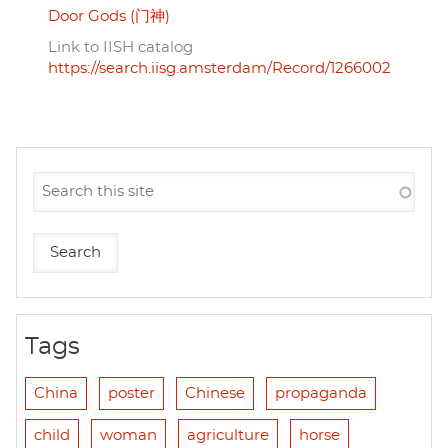
Door Gods (门神)
Link to IISH catalog
https://search.iisg.amsterdam/Record/1266002
Tags
China
poster
Chinese
propaganda
child
woman
agriculture
horse