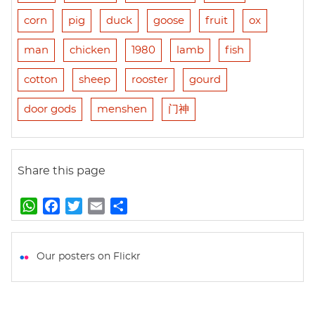
corn
pig
duck
goose
fruit
ox
man
chicken
1980
lamb
fish
cotton
sheep
rooster
gourd
door gods
menshen
门神
Share this page
W
F
T
E
S
h
a
w
m
h
a
c
i
a
a
t
e
t
i
r
Our posters on Flickr
s
b
t
l
e
A
o
e
p
o
r