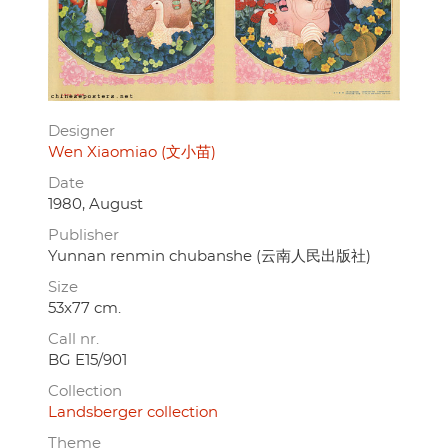
Designer
Wen Xiaomiao (文小苗)
Date
1980, August
Publisher
Yunnan renmin chubanshe (云南人民出版社)
Size
53x77 cm.
Call nr.
BG E15/901
Collection
Landsberger collection
Theme