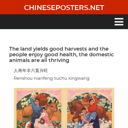
Skip
CHINESEPOSTERS.NET
to
main
content
Main
navigation
The land yields good harvests and the
people enjoy good health, the domestic
animals are all thriving
人寿年丰六畜兴旺
Renshou nianfeng liuchu xingwang