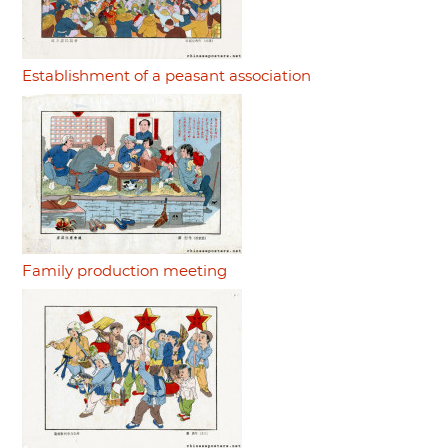
Establishment of a peasant association
Family production meeting