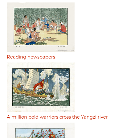
Reading newspapers
A million bold warriors cross the Yangzi river