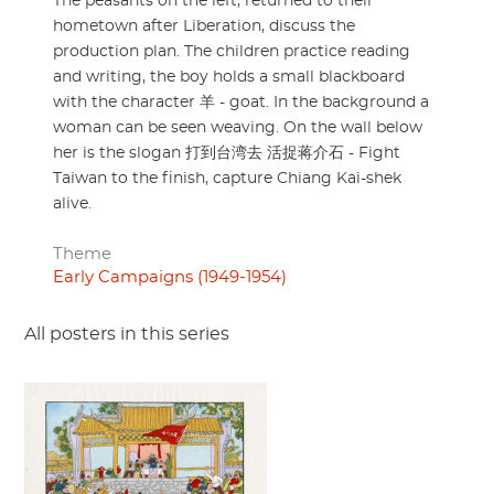
The peasants on the left, returned to their
hometown after Liberation, discuss the
production plan. The children practice reading
and writing, the boy holds a small blackboard
with the character 羊 - goat. In the background a
woman can be seen weaving. On the wall below
her is the slogan 打到台湾去 活捉蒋介石 - Fight
Taiwan to the finish, capture Chiang Kai-shek
alive.
Theme
Early Campaigns (1949-1954)
All posters in this series