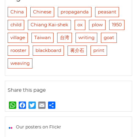
China
Chinese
propaganda
peasant
child
Chiang Kai-shek
ox
plow
1950
village
Taiwan
台湾
writing
goat
rooster
blackboard
蒋介石
print
weaving
Share this page
W
F
T
E
S
h
a
w
m
h
a
c
i
a
a
t
e
t
i
r
Our posters on Flickr
s
b
t
l
e