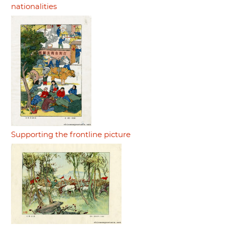
nationalities
Supporting the frontline picture