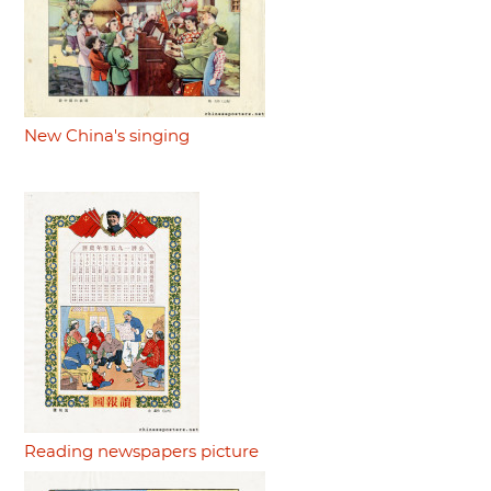
New China's singing
Reading newspapers picture