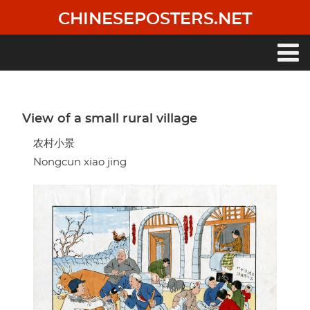
Skip
CHINESEPOSTERS.NET
to
main
content
Main
navigation
View of a small rural village
农村小景
Nongcun xiao jing