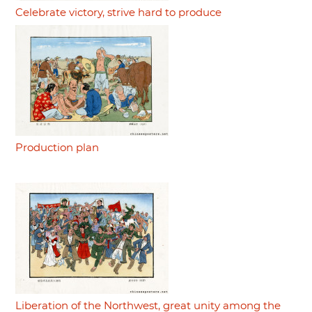
Celebrate victory, strive hard to produce
Production plan
Liberation of the Northwest, great unity among the