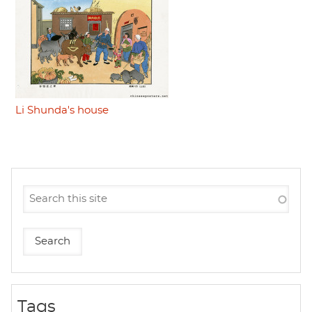
Li Shunda's house
Tags