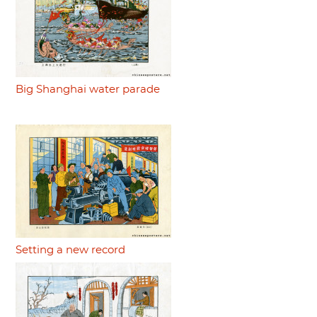
Big Shanghai water parade
Setting a new record