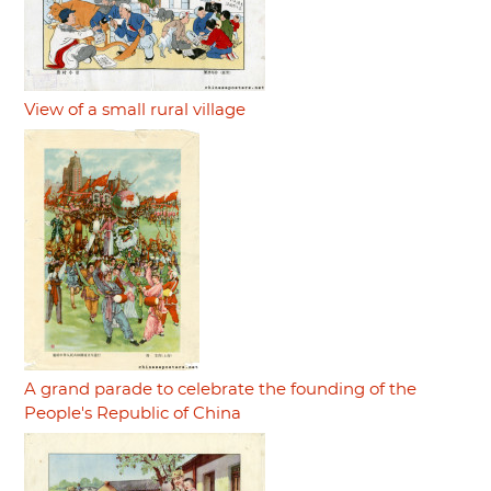
View of a small rural village
A grand parade to celebrate the founding of the
People's Republic of China