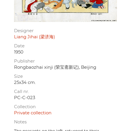
Designer
Liang Jihai (梁济海)
Date
1950
Publisher
Rongbaozhai xinji (荣宝斋新记), Beijing
Size
25x34 cm.
Call nr.
PC-C-023
Collection
Private collection
Notes