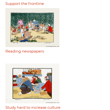
Support the frontline
Reading newspapers
Study hard to increase culture