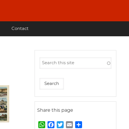
Contact
Share this page
W
F
T
E
S