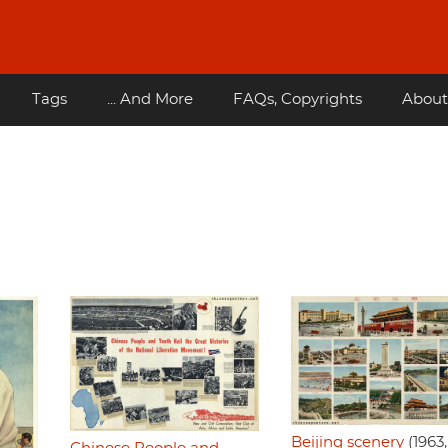
Tags
... And More
FAQs, Copyrights
About
Beijing scenery
(1963,