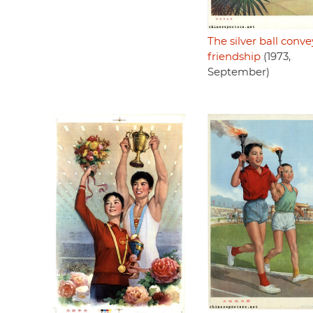
The silver ball conve
friendship
(1973,
September)