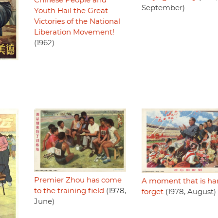
Chinese People and
September)
Youth Hail the Great
Victories of the National
Liberation Movement!
(1962)
Premier Zhou has come
A moment that is ha
to the training field
(1978,
forget
(1978, August)
June)