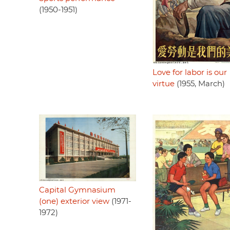
(1950-1951)
Love for labor is our
virtue
(1955, March)
Capital Gymnasium
(one) exterior view
(1971-
1972)