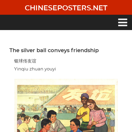
Skip
CHINESEPOSTERS.NET
to
main
content
Main
navigation
The silver ball conveys friendship
银球传友谊
Yinqiu zhuan youyi