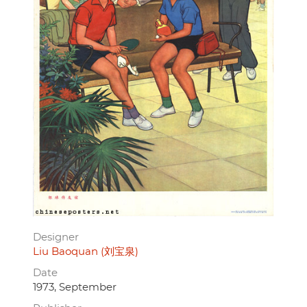
Designer
Liu Baoquan (刘宝泉)
Date
1973, September