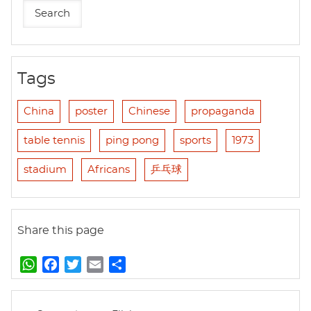
Tags
China
poster
Chinese
propaganda
table tennis
ping pong
sports
1973
stadium
Africans
乒乓球
Share this page
W
F
T
E
S
h
a
w
m
h
a
c
i
a
a