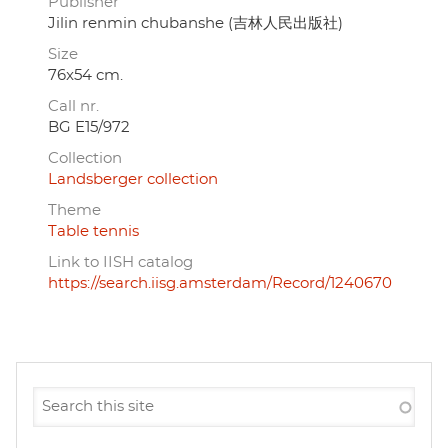
Publisher
Jilin renmin chubanshe (吉林人民出版社)
Size
76x54 cm.
Call nr.
BG E15/972
Collection
Landsberger collection
Theme
Table tennis
Link to IISH catalog
https://search.iisg.amsterdam/Record/1240670