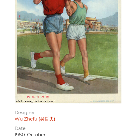
Designer
Wu Zhefu (吴哲夫)
Date
1980, October