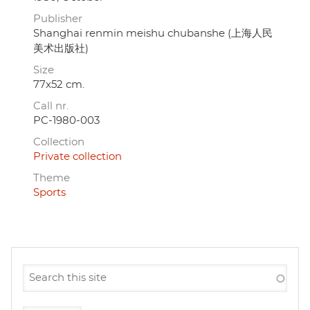
Publisher
Shanghai renmin meishu chubanshe (上海人民
美术出版社)
Size
77x52 cm.
Call nr.
PC-1980-003
Collection
Private collection
Theme
Sports