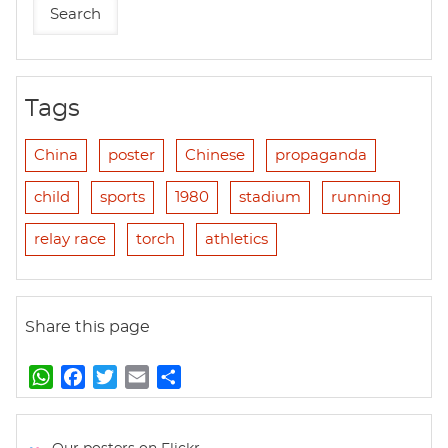
Tags
China
poster
Chinese
propaganda
child
sports
1980
stadium
running
relay race
torch
athletics
Share this page
W
F
T
E
S
h
a
w
m
h
a
c
i
a
a
t
e
t
i
r