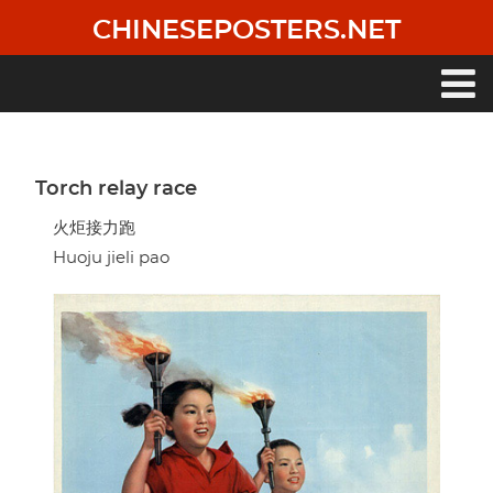
Skip
CHINESEPOSTERS.NET
to
main
content
Main
navigation
Torch relay race
火炬接力跑
Huoju jieli pao