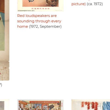
picture)
(ca. 1972)
Red loudspeakers are
sounding through every
home
(1972, September)
7)