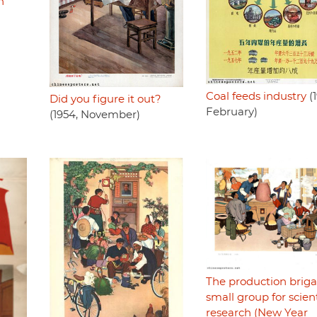
n
Coal feeds industry
(1
Did you figure it out?
February)
(1954, November)
The production briga
small group for scient
research (New Year