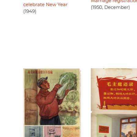
Marriage registratio
celebrate New Year
(1950, December)
(1949)