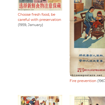
Choose fresh food, be
careful with preservation
(1959, January)
Fire prevention
(196