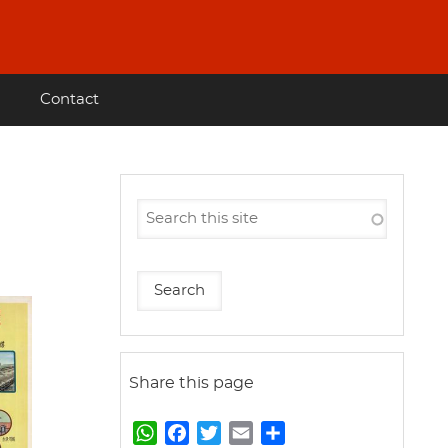
Contact
Share this page
W
F
T
E
S