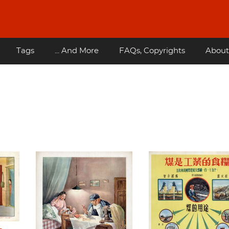
Tags
... And More
FAQs, Copyrights
About