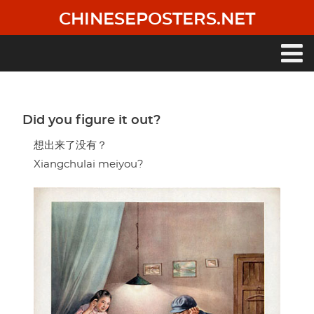
Skip
CHINESEPOSTERS.NET
to
main
content
Main
navigation
Did you figure it out?
想出来了没有？
Xiangchulai meiyou?