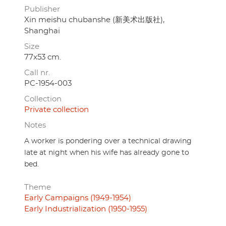
Publisher
Xin meishu chubanshe (新美术出版社),
Shanghai
Size
77x53 cm.
Call nr.
PC-1954-003
Collection
Private collection
Notes
A worker is pondering over a technical drawing
late at night when his wife has already gone to
bed.
Theme
Early Campaigns (1949-1954)
Early Industrialization (1950-1955)