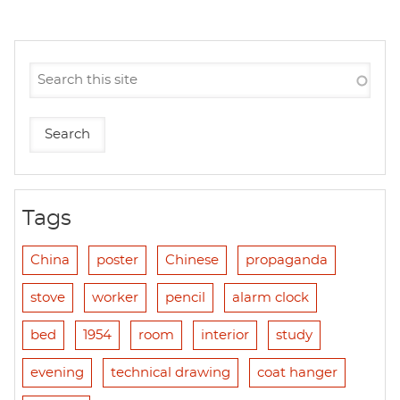
Tags
China
poster
Chinese
propaganda
stove
worker
pencil
alarm clock
bed
1954
room
interior
study
evening
technical drawing
coat hanger