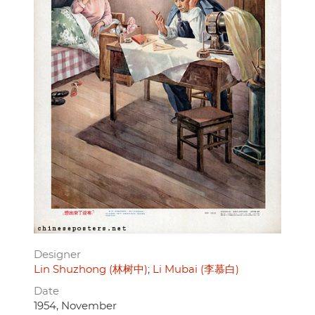
Designer
Lin Shuzhong (林树中)
Li Mubai (李慕白)
Date
1954, November