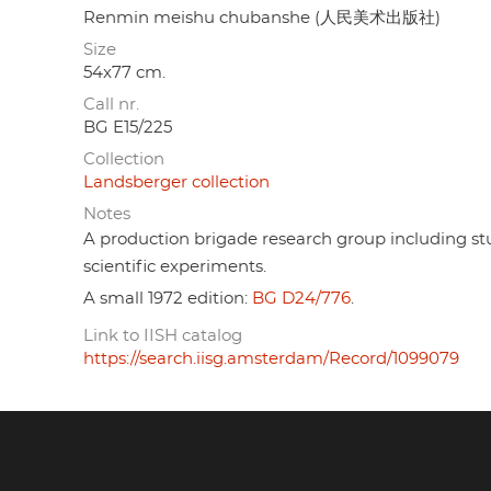
Renmin meishu chubanshe (人民美术出版社)
Size
54x77 cm.
Call nr.
BG E15/225
Collection
Landsberger collection
Notes
A production brigade research group including st
scientific experiments.
A small 1972 edition:
BG D24/776
.
Link to IISH catalog
https://search.iisg.amsterdam/Record/1099079
Footer