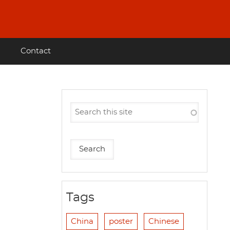
Contact
Tags
China
poster
Chinese