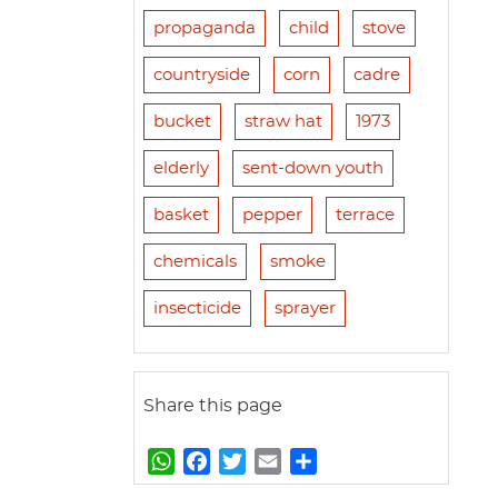
propaganda
child
stove
countryside
corn
cadre
bucket
straw hat
1973
elderly
sent-down youth
basket
pepper
terrace
chemicals
smoke
insecticide
sprayer
Share this page
W
F
T
E
S
h
a
w
m
h