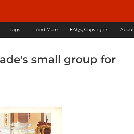
Tags
... And More
FAQs, Copyrights
About
ade's small group for