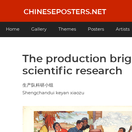
Skip
to
CHINESEPOSTERS.NET
main
content
Main
Home
Gallery
Themes
Posters
Artists
navigation
The production brig
scientific research
生产队科研小组
Shengchandui keyan xiaozu