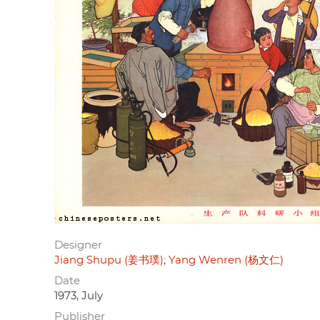
Designer
Jiang Shupu (姜书璞)
Yang Wenren (杨文仁)
Date
1973, July
Publisher