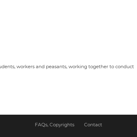
udents, workers and peasants, working together to conduct
FAQs, Copyrights
Contact