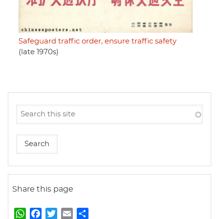
Safeguard traffic order, ensure traffic safety
(late 1970s)
Share this page
W
F
T
E
S