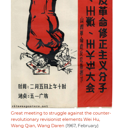
Great meeting to struggle against the counter-
revolutionary revisionist elements Wei Hu,
Wang Qian, Wang Daren
(1967, February)