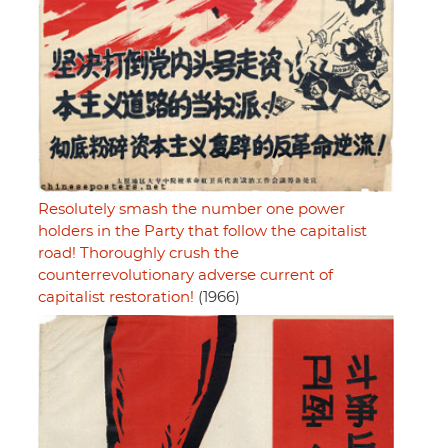
Resolutely smash the number one power
holders in the Party that follow the capitalist
road! Thoroughly crush the
counterrevolutionary adverse current of
capitalist restoration!
(1966)