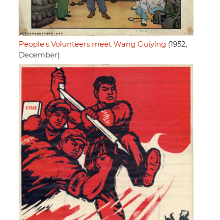
People's Volunteers meet Wang Guiying
(1952,
December)