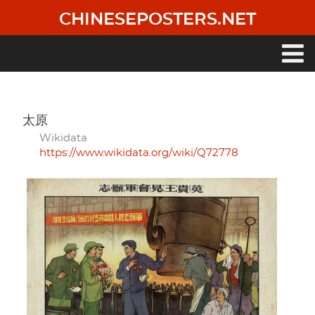
Skip
CHINESEPOSTERS.NET
to
main
content
Main
navigation
太原
Wikidata
https://www.wikidata.org/wiki/Q72778