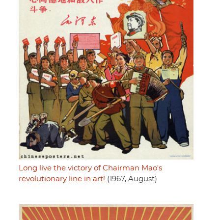
Long live the victory of Chairman Mao's
revolutionary line in art!
(1967, August)