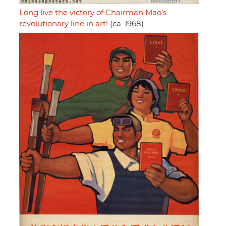
Long live the victory of Chairman Mao's
revolutionary line in art!
(ca. 1968)