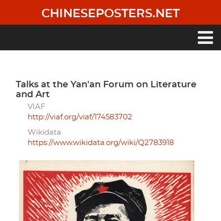
Skip
CHINESEPOSTERS.NET
to
main
content
Main
navigation
Talks at the Yan'an Forum on Literature
and Art
VIAF
http://viaf.org/viaf/174583702
Wikidata
https://www.wikidata.org/wiki/Q2783918