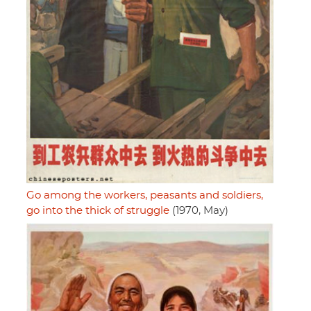
Go among the workers, peasants and soldiers,
go into the thick of struggle
(1970, May)