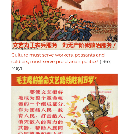
Culture must serve workers, peasants and
soldiers, must serve proletarian politics!
(1967,
May)