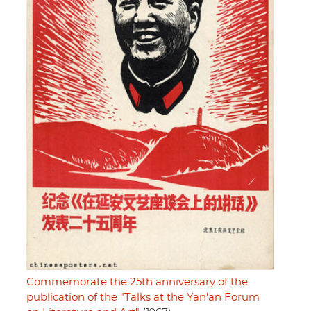
Commemorate the 25th anniversary of the
publication of the "Talks at the Yan'an Forum