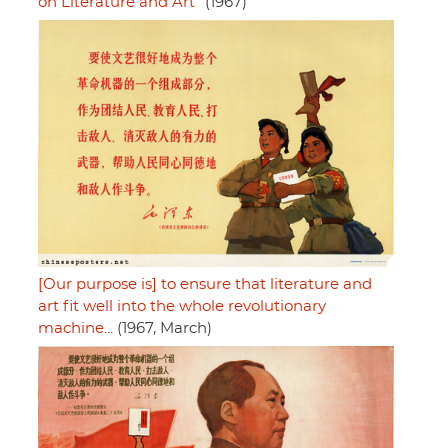
on Literature and Art"
(1967)
[Our purpose is] to ensure that literature and
art fit well into the whole revolutionary
machine...
(1967, March)