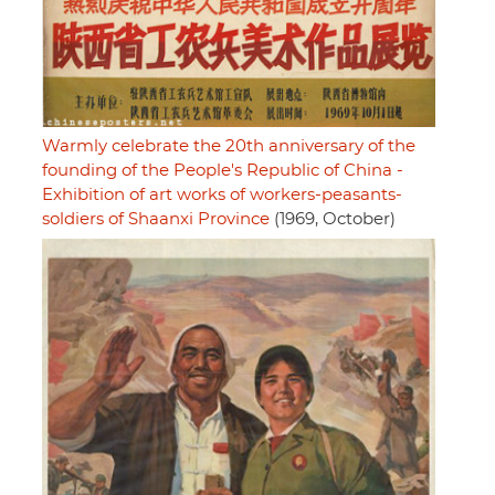
Warmly celebrate the 20th anniversary of the
founding of the People's Republic of China -
Exhibition of art works of workers-peasants-
soldiers of Shaanxi Province
(1969, October)