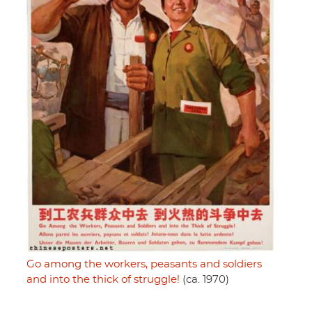
Go among the workers, peasants and soldiers
and into the thick of struggle!
(ca. 1970)