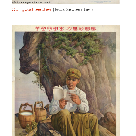
Our good teacher
(1965, September)