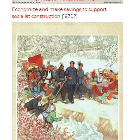
Economize and make savings to support
socialist construction
(1970?)