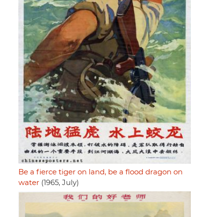
Be a fierce tiger on land, be a flood dragon on
water
(1965, July)