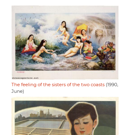
The feeling of the sisters of the two coasts
(1990,
June)