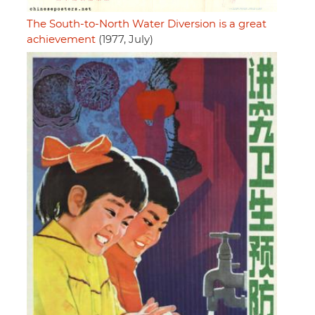
The South-to-North Water Diversion is a great
achievement
(1977, July)