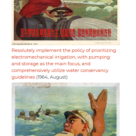
Resolutely implement the policy of prioritizing
electromechanical irrigation, with pumping
and storage as the main focus, and
comprehensively utilize water conservancy
guidelines
(1964, August)