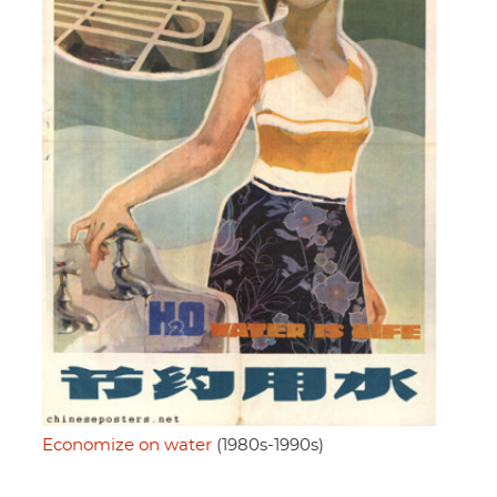
Economize on water
(1980s-1990s)