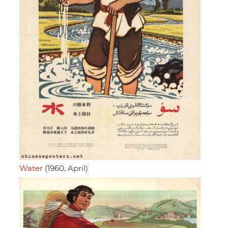
Water
(1960, April)