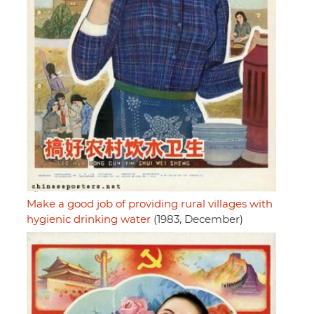
Make a good job of providing rural villages with
hygienic drinking water
(1983, December)