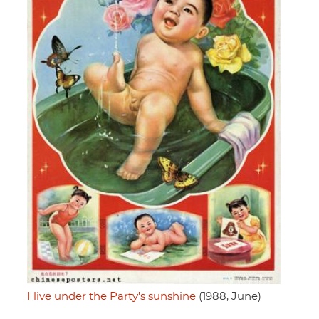
I live under the Party's sunshine
(1988, June)