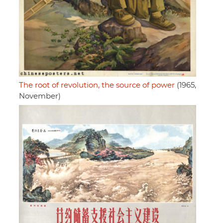
The root of revolution, the source of power
(1965,
November)