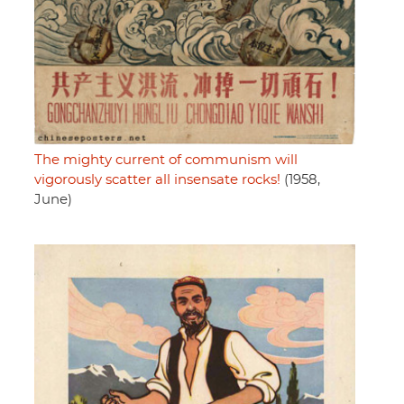
The mighty current of communism will
vigorously scatter all insensate rocks!
(1958,
June)