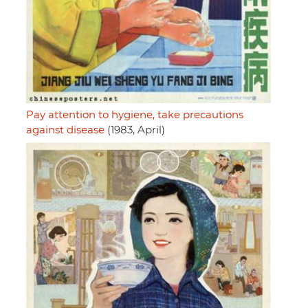
Pay attention to hygiene, take precautions
against disease
(1983, April)