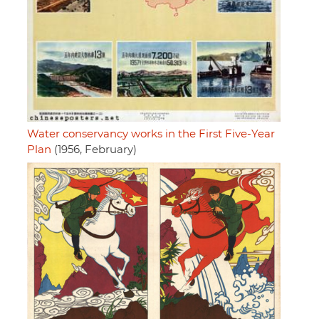
Water conservancy works in the First Five-Year
Plan
(1956, February)