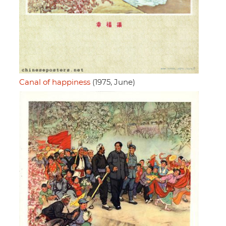
Canal of happiness
(1975, June)