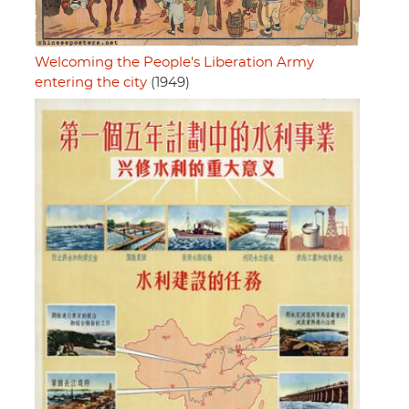
Welcoming the People's Liberation Army
entering the city
(1949)