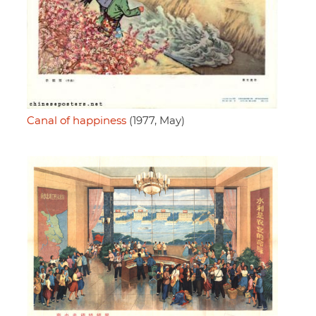
Canal of happiness
(1977, May)