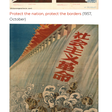
Protect the nation, protect the borders
(1957,
October)