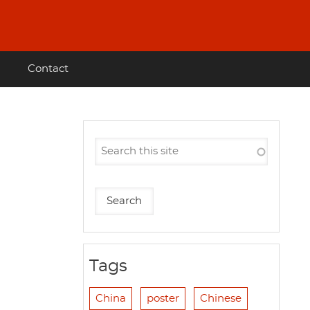
Contact
Tags
China
poster
Chinese