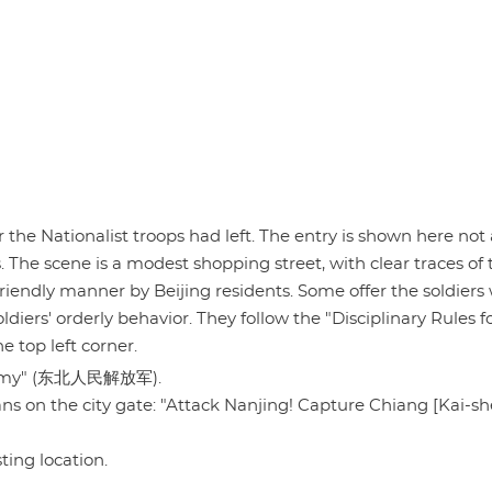
 the Nationalist troops had left. The entry is shown here not 
s. The scene is a modest shopping street, with clear traces of 
iendly manner by Beijing residents. Some offer the soldiers 
diers' orderly behavior. They follow the "Disciplinary Rules f
 top left corner.
on Army" (东北人民解放军).
gans on the city gate: "Attack Nanjing! Capture Chiang [Kai-sh
sting location.