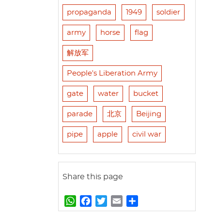
propaganda
1949
soldier
army
horse
flag
解放军
People's Liberation Army
gate
water
bucket
parade
北京
Beijing
pipe
apple
civil war
Share this page
W
F
T
E
S
h
a
w
m
h