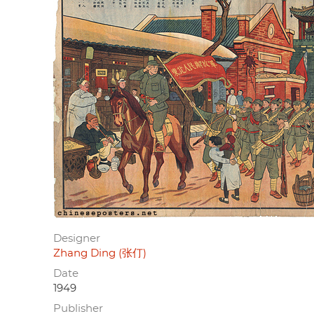
Designer
Zhang Ding (张仃)
Date
1949
Publisher