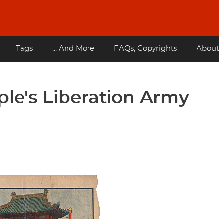
Tags
... And More
FAQs, Copyrights
About
le's Liberation Army