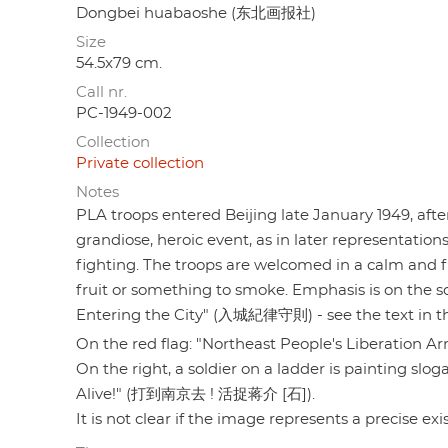
Dongbei huabaoshe (东北画报社)
Size
54.5x79 cm.
Call nr.
PC-1949-002
Collection
Private collection
Notes
PLA troops entered Beijing late January 1949, after
grandiose, heroic event, as in later representation
fighting. The troops are welcomed in a calm and fr
fruit or something to smoke. Emphasis is on the sol
Entering the City" (入城紀律守則) - see the text in the
On the red flag: "Northeast People's Liberati
On the right, a soldier on a ladder is painting slo
Alive!" (打到南京去 ! 活捉蒋介 [石]).
It is not clear if the image represents a precise exi