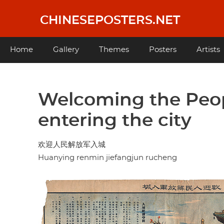
Skip
to
CHINESEPOSTERS.NET
main
content
Main
Home
Gallery
Themes
Posters
Artists
navigation
Welcoming the Peop
entering the city
欢迎人民解放军入城
Huanying renmin jiefangjun rucheng