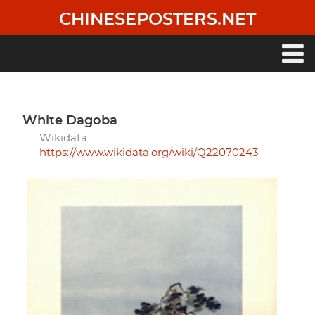
Skip
CHINESEPOSTERS.NET
to
main
content
Main
navigation
White Dagoba
Wikidata
https://www.wikidata.org/wiki/Q22070243