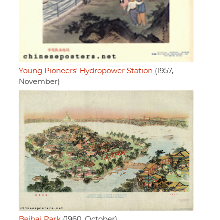
Young Pioneers' Hydropower Station
(1957,
November)
Beihai Park
(1960, October)