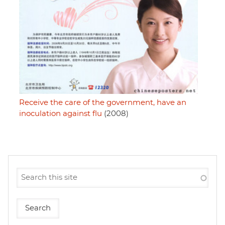
Receive the care of the government, have an
inoculation against flu
(2008)