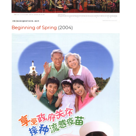
Beginning of Spring
(2004)