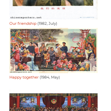
Our friendship
(1982, July)
Happy together
(1984, May)