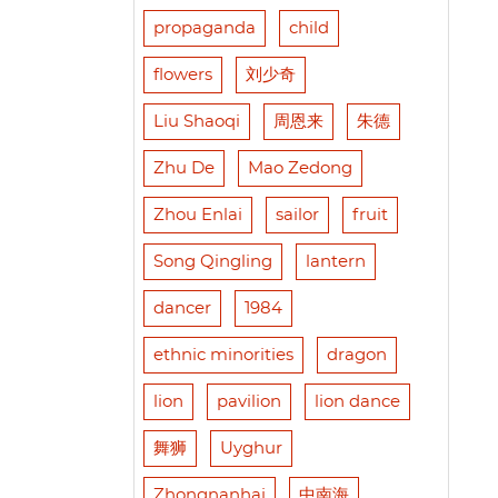
propaganda
child
flowers
刘少奇
Liu Shaoqi
周恩来
朱德
Zhu De
Mao Zedong
Zhou Enlai
sailor
fruit
Song Qingling
lantern
dancer
1984
ethnic minorities
dragon
lion
pavilion
lion dance
舞狮
Uyghur
Zhongnanhai
中南海