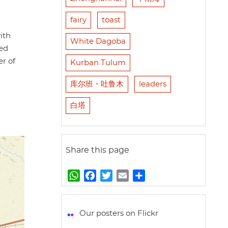
fairy
toast
ith
White Dagoba
hed
r of
Kurban Tulum
库尔班・吐鲁木
leaders
白塔
Share this page
W
F
T
E
S
h
a
w
m
h
a
c
i
a
a
t
e
t
i
r
Our posters on Flickr
s
b
t
l
e