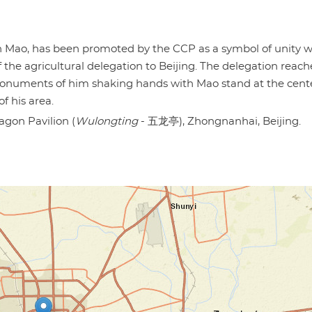
h Mao, has been promoted by the CCP as a symbol of unity w
 the agricultural delegation to Beijing. The delegation reac
monuments of him shaking hands with Mao stand at the cente
f his area.
agon Pavilion (
Wulongting
- 五龙亭), Zhongnanhai, Beijing.