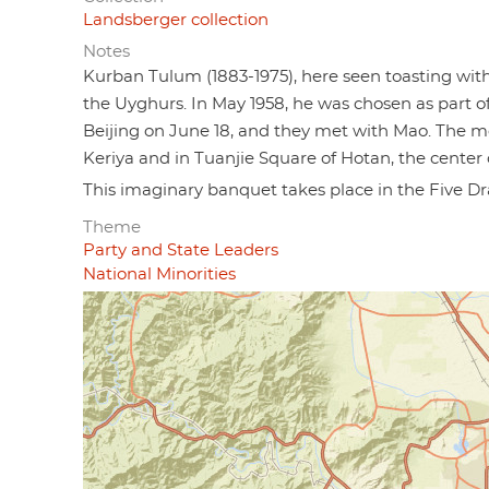
Landsberger collection
Notes
Kurban Tulum (1883-1975), here seen toasting wit
the Uyghurs. In May 1958, he was chosen as part of
Beijing on June 18, and they met with Mao. The 
Keriya and in Tuanjie Square of Hotan, the center o
This imaginary banquet takes place in the Five Dr
Theme
Party and State Leaders
National Minorities