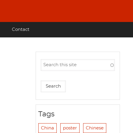
Contact
Tags
China
poster
Chinese