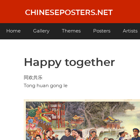
Skip
to
CHINESEPOSTERS.NET
main
content
Main
Home
Gallery
Themes
Posters
Artists
navigation
Happy together
同欢共乐
Tong huan gong le