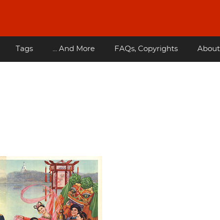
Tags
... And More
FAQs, Copyrights
About