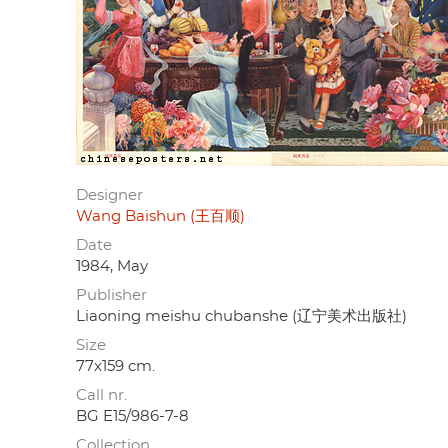
Designer
Wang Baishun (王百顺)
Date
1984, May
Publisher
Liaoning meishu chubanshe (辽宁美术出版社)
Size
77x159 cm.
Call nr.
BG E15/986-7-8
Collection