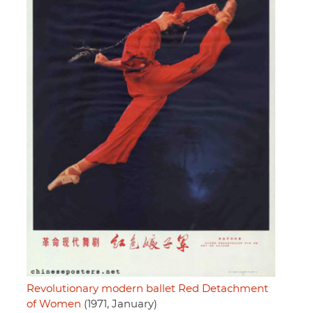
Revolutionary modern ballet Red Detachment
of Women
(1971, January)