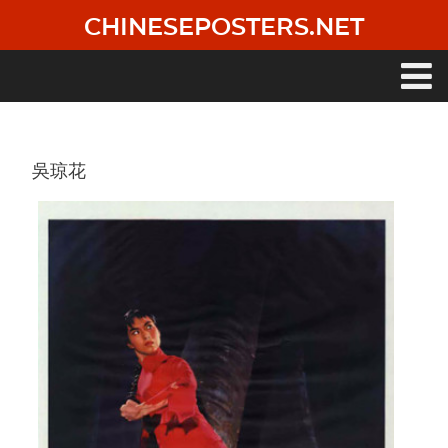
Skip
CHINESEPOSTERS.NET
to
main
content
Main
navigation
吳琼花