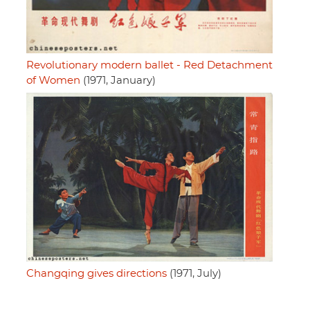
Revolutionary modern ballet - Red Detachment
of Women
(1971, January)
Changqing gives directions
(1971, July)