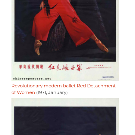
Revolutionary modern ballet Red Detachment
of Women
(1971, January)