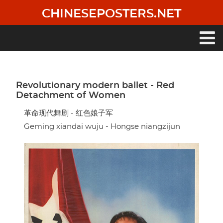
Skip
CHINESEPOSTERS.NET
to
main
content
Main
navigation
Revolutionary modern ballet - Red
Detachment of Women
革命现代舞剧 - 红色娘子军
Geming xiandai wuju - Hongse niangzijun