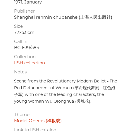
1971, January
Publisher
Shanghai renmin chubanshe (上海人民出版社)
Size
77x53 cm.
Call nr.
BG E39/584
Collection
IISH collection
Notes
Scene from the Revolutionary Modern Ballet - The
Red Detachment of Women (革命现代舞剧 - 红色娘
子军) with one of the leading characters, the
young woman Wu Qionghua (吳琼花).
Theme
Model Operas (样板戏)
Link to IISH catalog