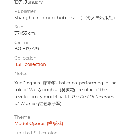
1971, January
Publisher
Shanghai renmin chubanshe (上海人民出版社)
Size
77x53 cm.
Call nr.
BG E12/379
Collection
IISH collection
Notes
Xue Jinghua (薛菁华), ballerina, performing in the
role of Wu Qionghua (吴琼花), heroine of the
revolutionary model ballet
The Red Detachment
of Women (
红色娘子军).
Theme
Model Operas (样板戏)
Link to IISH catalog