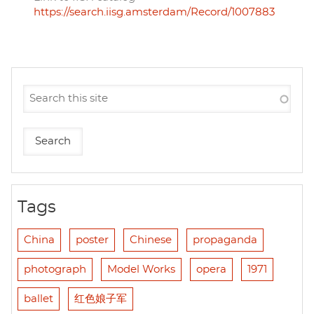
https://search.iisg.amsterdam/Record/1007883
Tags
China
poster
Chinese
propaganda
photograph
Model Works
opera
1971
ballet
红色娘子军