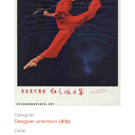
Designer
Designer unknown (未知)
Date