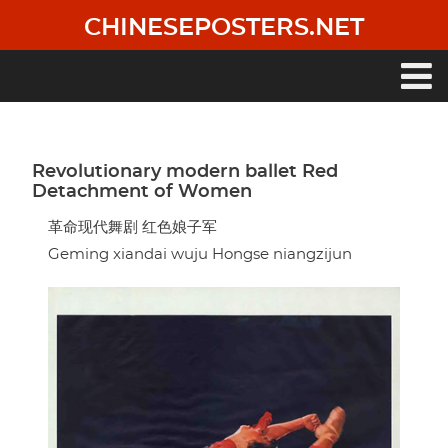
Skip
CHINESEPOSTERS.NET
to
main
content
Main
navigation
Revolutionary modern ballet Red
Detachment of Women
革命现代舞剧 红色娘子军
Geming xiandai wuju Hongse niangzijun