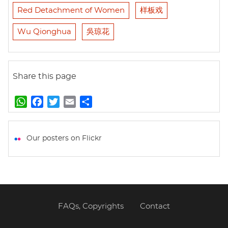
Red Detachment of Women
样板戏
Wu Qionghua
吳琼花
Share this page
W
F
T
E
S
h
a
w
m
h
a
c
i
a
a
t
e
t
i
r
Our posters on Flickr
s
b
t
l
e
A
o
e
p
o
r
p
k
FAQs, Copyrights
Contact
Footer
menu