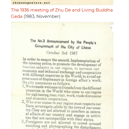
The 1936 meeting of Zhu De and Living Buddha
Geda
(1983, November)