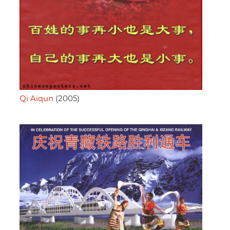
Qi Aiqun
(2005)