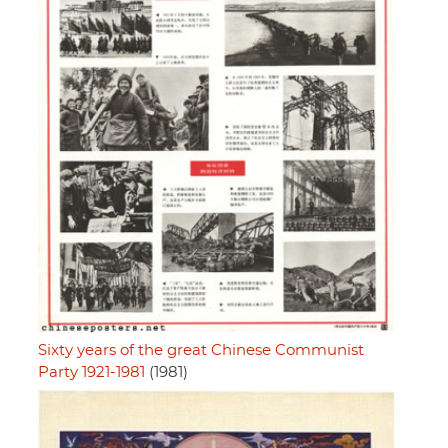
Sixty years of the great Chinese Communist
Party 1921-1981
(1981)