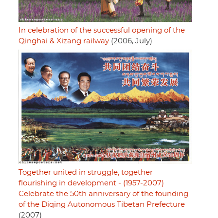
In celebration of the successful opening of the
Qinghai & Xizang railway
(2006, July)
Together united in struggle, together
flourishing in development - (1957-2007)
Celebrate the 50th anniversary of the founding
of the Diqing Autonomous Tibetan Prefecture
(2007)