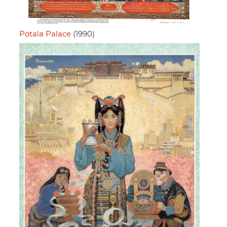
Potala Palace
(1990)