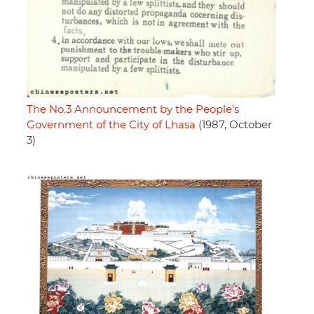
The No.3 Announcement by the People's
Government of the City of Lhasa
(1987, October
3)