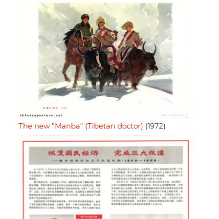
The new "Manba" (Tibetan doctor)
(1972)