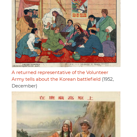
A returned representative of the Volunteer
Army tells about the Korean battlefield
(1952,
December)