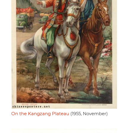
On the Kangzang Plateau
(1955, November)