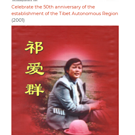
Celebrate the 50th anniversary of the
establishment of the Tibet Autonomous Region
(2001)