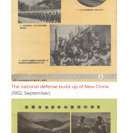
The national defense build-up of New China
(1952, September)