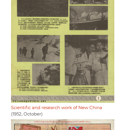
Scientific and research work of New China
(1952, October)