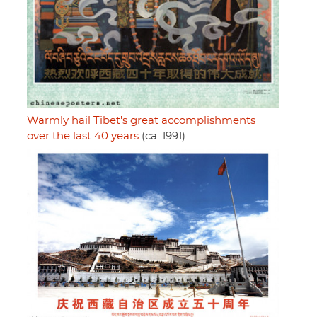
Warmly hail Tibet's great accomplishments
over the last 40 years
(ca. 1991)