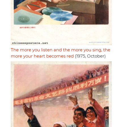
The more you listen and the more you sing, the
more your heart becomes red
(1975, October)