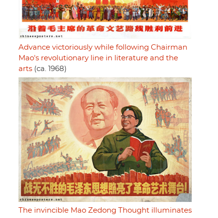
Advance victoriously while following Chairman
Mao's revolutionary line in literature and the
arts
(ca. 1968)
The invincible Mao Zedong Thought illuminates