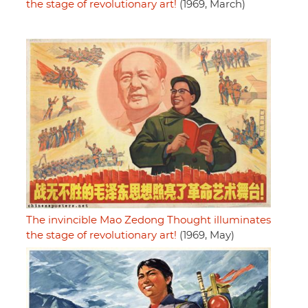
the stage of revolutionary art!
(1969, March)
The invincible Mao Zedong Thought illuminates
the stage of revolutionary art!
(1969, May)