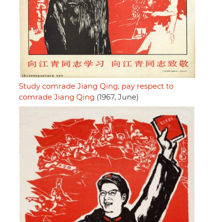
Study comrade Jiang Qing, pay respect to
comrade Jiang Qing
(1967, June)