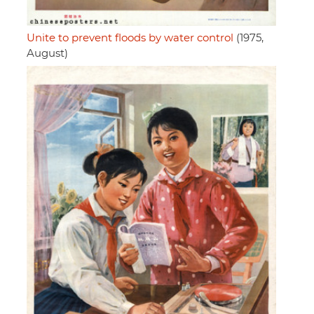
Unite to prevent floods by water control
(1975,
August)