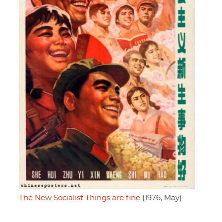
The New Socialist Things are fine
(1976, May)