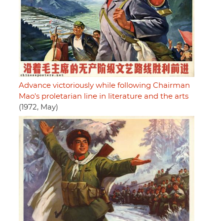
Advance victoriously while following Chairman
Mao's proletarian line in literature and the arts
(1972, May)