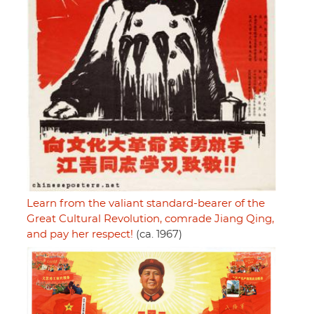
Learn from the valiant standard-bearer of the
Great Cultural Revolution, comrade Jiang Qing,
and pay her respect!
(ca. 1967)