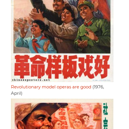
Revolutionary model operas are good
(1976,
April)