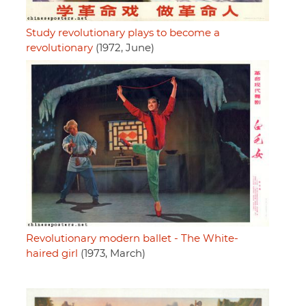
Study revolutionary plays to become a
revolutionary
(1972, June)
Revolutionary modern ballet - The White-
haired girl
(1973, March)