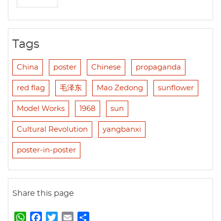
Tags
China
poster
Chinese
propaganda
red flag
毛泽东
Mao Zedong
sunflower
Model Works
1968
sun
Cultural Revolution
yangbanxi
poster-in-poster
Share this page
W
F
T
E
S