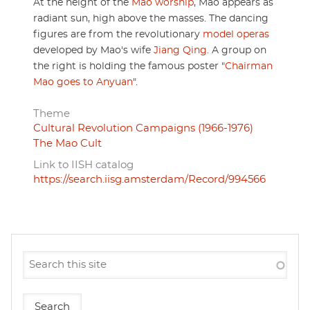
At the height of the
Mao worship
, Mao appears as
radiant sun, high above the masses. The dancing
figures are from the revolutionary
model operas
developed by Mao's wife
Jiang Qing
. A group on
the right is holding the famous poster "
Chairman
Mao goes to Anyuan
".
Theme
Cultural Revolution Campaigns (1966-1976)
The Mao Cult
Link to IISH catalog
https://search.iisg.amsterdam/Record/994566