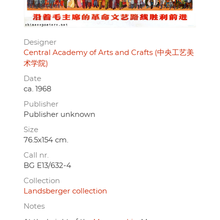
Designer
Central Academy of Arts and Crafts (中央工艺美
术学院)
Date
ca. 1968
Publisher
Publisher unknown
Size
76.5x154 cm.
Call nr.
BG E13/632-4
Collection
Landsberger collection
Notes