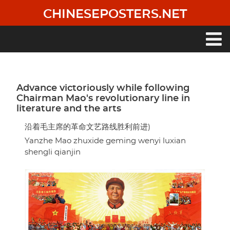
Skip
CHINESEPOSTERS.NET
to
main
content
Main
navigation
Advance victoriously while following
Chairman Mao's revolutionary line in
literature and the arts
沿着毛主席的革命文艺路线胜利前进)
Yanzhe Mao zhuxide geming wenyi luxian
shengli qianjin