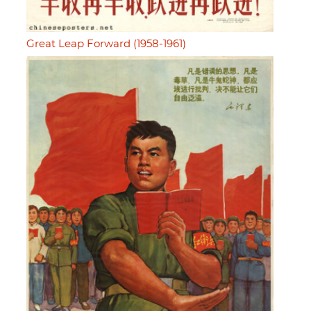
Great Leap Forward (1958-1961)