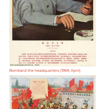
Bombard the headquarters (1969, April)