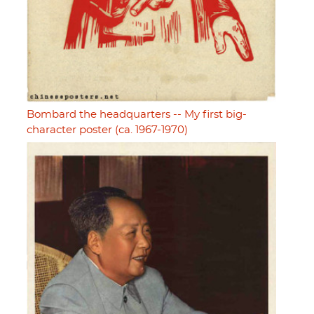
Bombard the headquarters -- My first big-
character poster (ca. 1967-1970)