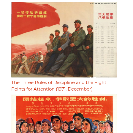
The Three Rules of Discipline and the Eight
Points for Attention (1971, December)