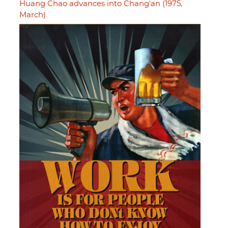
Huang Chao advances into Chang'an (1975,
March)