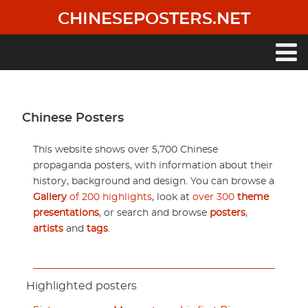
Skip
CHINESEPOSTERS.NET
to
main
content
Main
navigation
Chinese Posters
This website shows over 5,700 Chinese
propaganda posters, with information about their
history, background and design. You can browse a
Gallery
of 200 highlights
, look at
over 300
theme
presentations
, or search and browse
posters
,
artists
and
tags
.
Highlighted posters