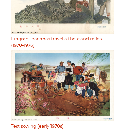
Fragrant bananas travel a thousand miles
(1970-1976)
Test sowing (early 1970s)