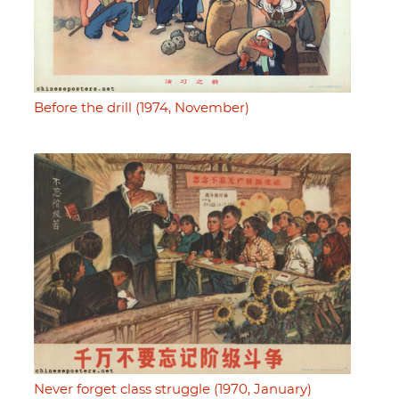
Before the drill (1974, November)
Never forget class struggle (1970, January)