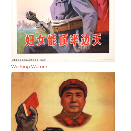
Working Women