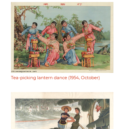
Tea-picking lantern dance (1954, October)