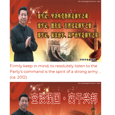
Firmly keep in mind, to resolutely listen to the
Party's command is the spirit of a strong army ...
(ca. 2012)