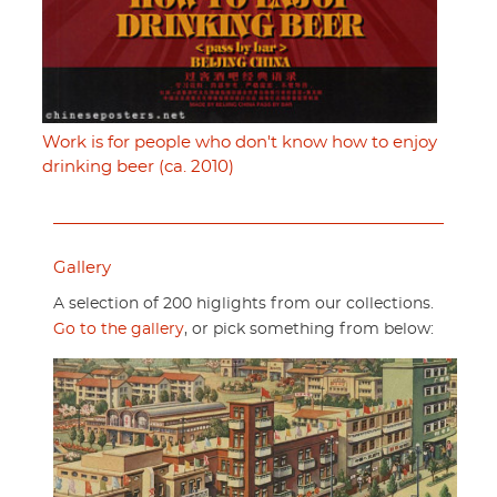
Work is for people who don't know how to enjoy
drinking beer (ca. 2010)
Gallery
A selection of 200 higlights from our collections.
Go to the gallery
, or pick something from below: