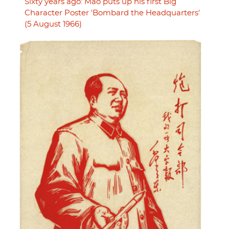
Sixty years ago: Mao puts up his first Big
Character Poster 'Bombard the Headquarters'
(5 August 1966)