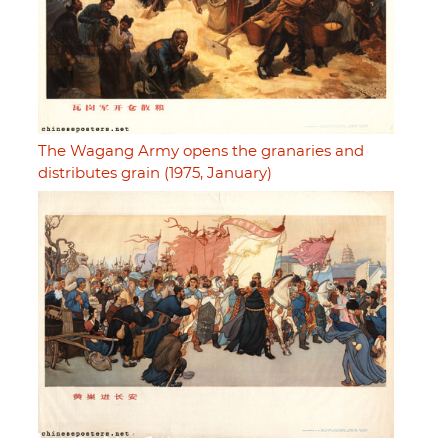
The Wagang Army opens the granaries and
distributes grain (1975, January)