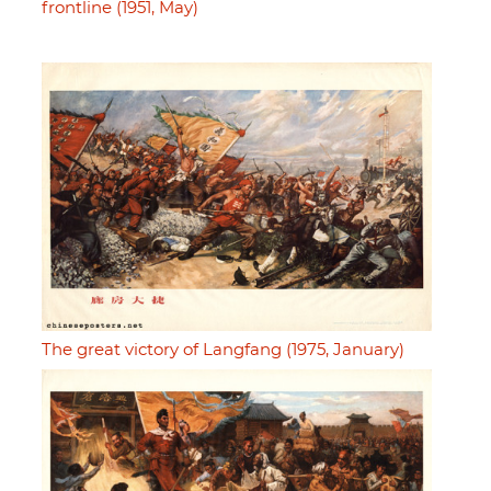
frontline (1951, May)
The great victory of Langfang (1975, January)