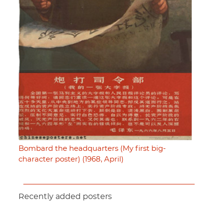
Bombard the headquarters (My first big-
character poster) (1968, April)
Recently added posters