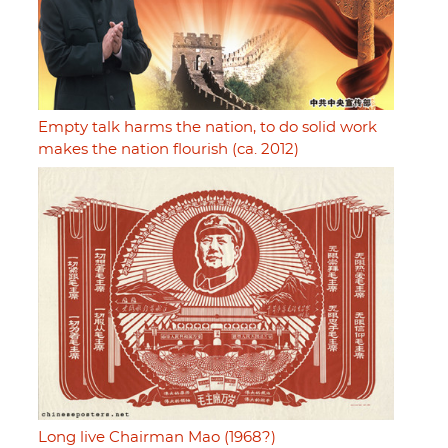
Empty talk harms the nation, to do solid work
makes the nation flourish (ca. 2012)
Long live Chairman Mao (1968?)