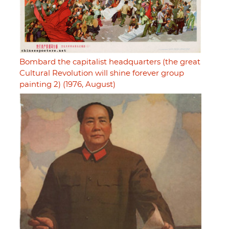
Bombard the capitalist headquarters (the great
Cultural Revolution will shine forever group
painting 2) (1976, August)