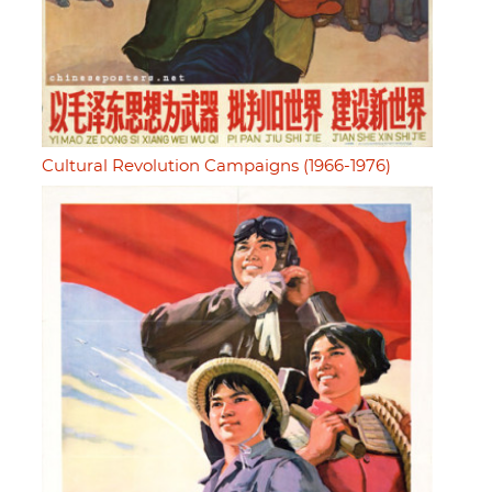
Cultural Revolution Campaigns (1966-1976)