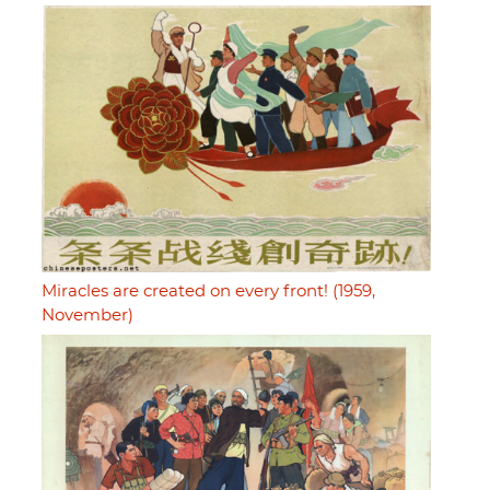
Miracles are created on every front! (1959,
November)