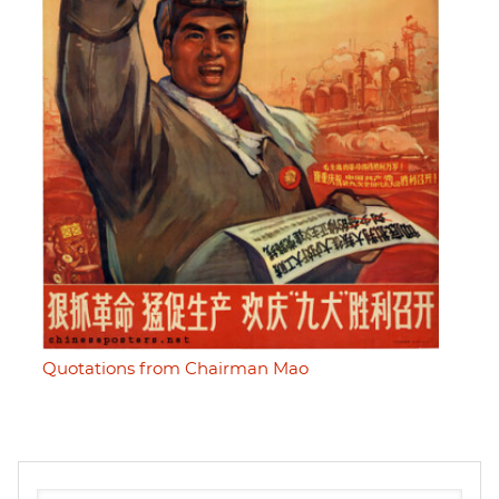
Quotations from Chairman Mao