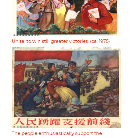
Unite, to win still greater victories. (ca. 1975)
The people enthusiastically support the