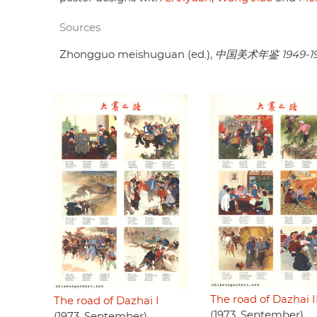
Sources
Zhongguo meishuguan (ed.),
中国美术年鉴 1949-1
The road of Dazhai I
The road of Dazhai I
(1973, September)
(1973, September)