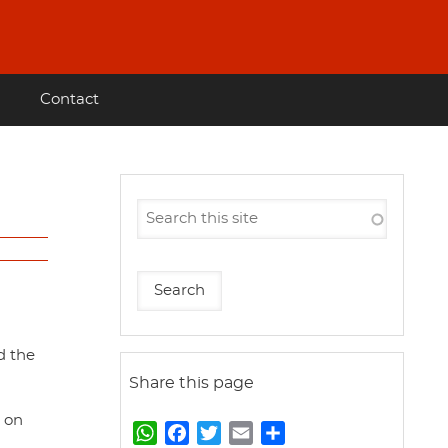
Contact
d the
Share this page
d on
W
F
T
E
S