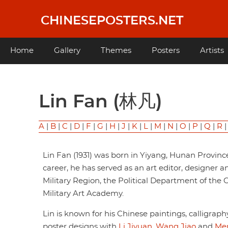
Skip
to
CHINESEPOSTERS.NET
main
content
Main
Home
Gallery
Themes
Posters
Artists
navigation
Lin Fan (林凡)
A
|
B
|
C
|
D
|
F
|
G
|
H
|
J
|
K
|
L
|
M
|
N
|
O
|
P
|
Q
|
R
Lin Fan (1931) was born in Yiyang, Hunan Provinc
career, he has served as an art editor, designer 
Military Region, the Political Department of th
Military Art Academy.
Lin is known for his Chinese paintings, calligrap
poster designs with
Li Jiyuan
,
Wang Jiao
and
Men