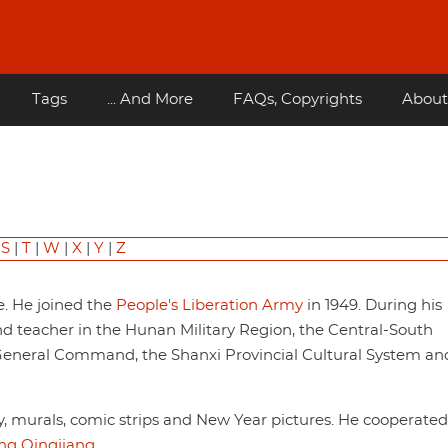
Tags
... And More
FAQs, Copyrights
About
|
S
|
T
|
W
|
X
|
Y
|
Z
e. He joined the
People's Liberation Army
in 1949. During his
and teacher in the Hunan Military Region, the Central-South
e General Command, the Shanxi Provincial Cultural System an
hy, murals, comic strips and New Year pictures. He cooperate
g Qingjiang
.