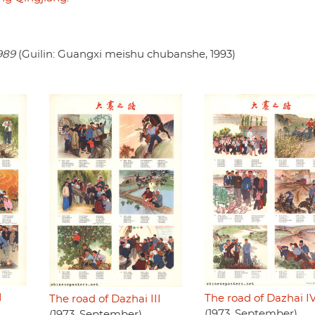
989
(Guilin: Guangxi meishu chubanshe, 1993)
I
The road of Dazhai I
The road of Dazhai III
(1973, September)
(1973, September)