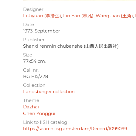
Designer
Li Jiyuan (李济远)
Lin Fan (林凡)
Wang Jiao (王角)
Date
1973, September
Publisher
Shanxi renmin chubanshe (山西人民出版社)
Size
77x54 cm.
Call nr.
BG E15/228
Collection
Landsberger collection
Theme
Dazhai
Chen Yonggui
Link to IISH catalog
https://search.iisg.amsterdam/Record/1099099