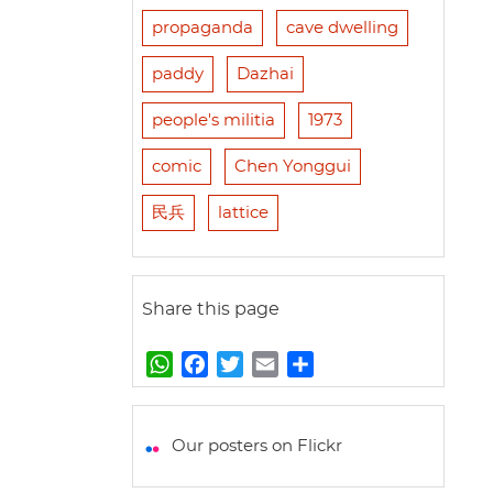
propaganda
cave dwelling
paddy
Dazhai
people's militia
1973
comic
Chen Yonggui
民兵
lattice
Share this page
W
F
T
E
S
h
a
w
m
h
a
c
i
a
a
t
e
t
i
r
Our posters on Flickr
s
b
t
l
e