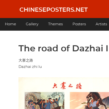
Skip
to
CHINESEPOSTERS.NET
main
content
Main
Home
Gallery
Themes
Posters
Artists
navigation
The road of Dazhai I
大寨之路
Dazhai zhi lu