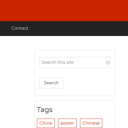
Contact
Tags
China
poster
Chinese