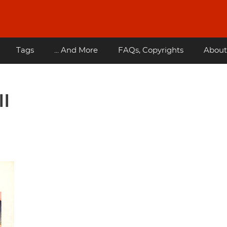
Tags
... And More
FAQs, Copyrights
About
II