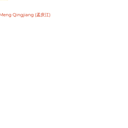
Meng Qingjiang (孟庆江)