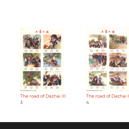
The road of Dazhai III
The road of Dazhai 
3
4