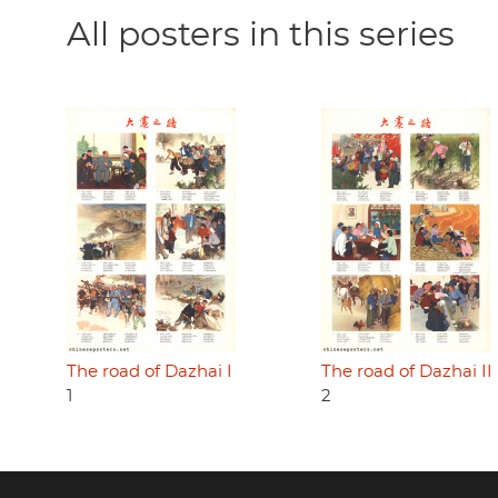
All posters in this series
The road of Dazhai I
The road of Dazhai II
1
2