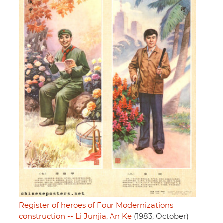
Register of heroes of Four Modernizations'
construction -- Li Junjia, An Ke
(1983, October)