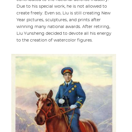
Due to his special work, he is not allowed to
create freely. Even so, Liu is still creating New
Year pictures, sculptures, and prints after
winning many national awards. After retiring,
Liu Yunsheng decided to devote all his energy
to the creation of watercolor figures.