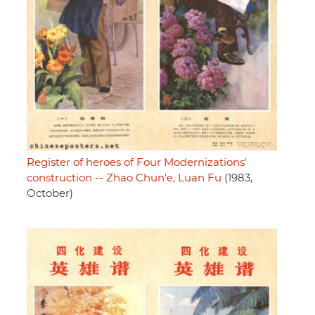
Register of heroes of Four Modernizations'
construction -- Zhao Chun'e, Luan Fu
(1983,
October)