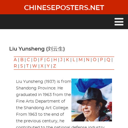
Skip
CHINESEPOSTERS.NET
to
main
content
Main
navigation
Liu Yunsheng (刘云生)
A
|
B
|
C
|
D
|
F
|
G
|
H
|
J
|
K
|
L
|
M
|
N
|
O
|
P
|
Q
|
R
|
S
|
T
|
W
|
X
|
Y
|
Z
Liu Yunsheng (1937) is from
Shandong Province. He
graduated in 1963 from the
Fine Arts Department of
the Shandong Art College.
From 1963 to the end of
the previous century, he
contributed to the national defense industry.