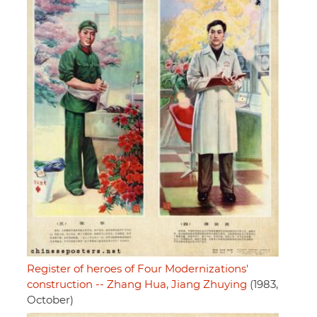
Register of heroes of Four Modernizations'
construction -- Zhang Hua, Jiang Zhuying
(1983,
October)