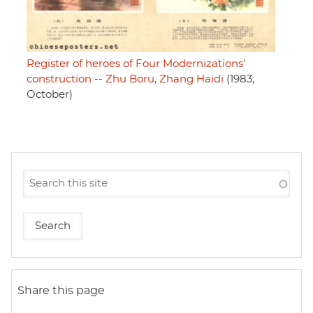
Register of heroes of Four Modernizations'
construction -- Zhu Boru, Zhang Haidi
(1983,
October)
Share this page