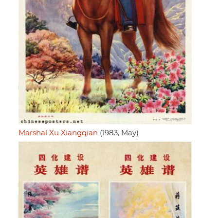
Marshal Xu Xiangqian
(1983, May)