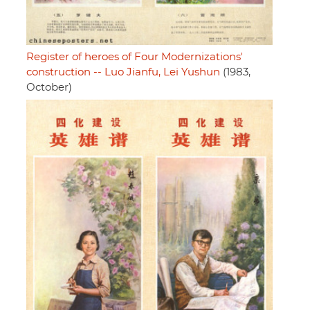
Register of heroes of Four Modernizations'
construction -- Luo Jianfu, Lei Yushun
(1983,
October)