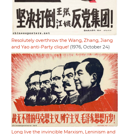
Resolutely overthrow the Wang, Zhang, Jiang
and Yao anti-Party clique!
(1976, October 24)
Long live the invincible Marxism, Leninism and