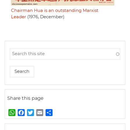
Chairman Hua is an outstanding Marxist
Leader
(1976, December)
Share this page
W
F
T
E
S
h
a
w
m
h
a
c
i
a
a