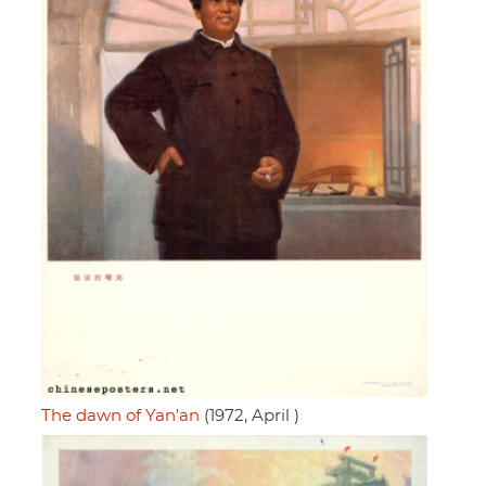
The dawn of Yan'an
(1972, April )