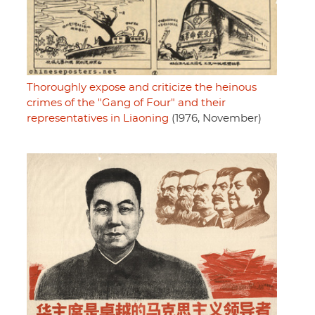
Thoroughly expose and criticize the heinous
crimes of the "Gang of Four" and their
representatives in Liaoning
(1976, November)