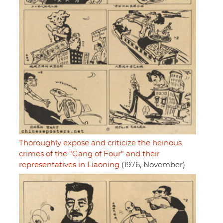
Thoroughly expose and criticize the heinous
crimes of the "Gang of Four" and their
representatives in Liaoning
(1976, November)