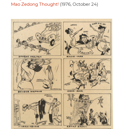
Mao Zedong Thought!
(1976, October 24)