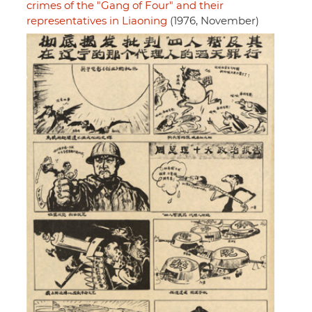
crimes of the "Gang of Four" and their
representatives in Liaoning
(1976, November)