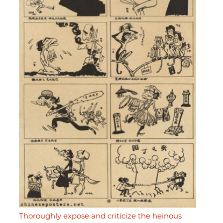
Thoroughly expose and criticize the heinous