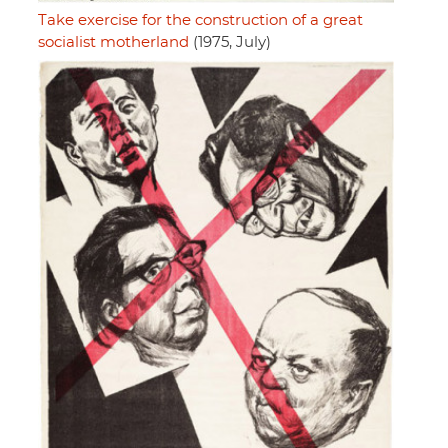
Take exercise for the construction of a great
socialist motherland
(1975, July)