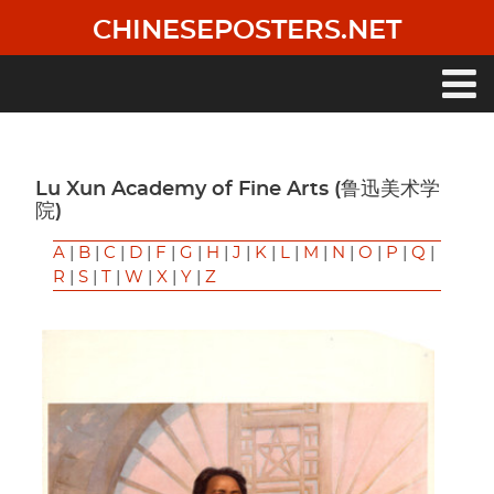
Skip
CHINESEPOSTERS.NET
to
main
content
Main
navigation
Lu Xun Academy of Fine Arts (鲁迅美术学
院)
A
|
B
|
C
|
D
|
F
|
G
|
H
|
J
|
K
|
L
|
M
|
N
|
O
|
P
|
Q
|
R
|
S
|
T
|
W
|
X
|
Y
|
Z