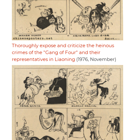
Thoroughly expose and criticize the heinous
crimes of the "Gang of Four" and their
representatives in Liaoning
(1976, November)