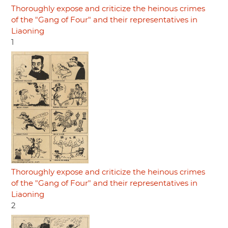
Thoroughly expose and criticize the heinous crimes
of the "Gang of Four" and their representatives in
Liaoning
1
Thoroughly expose and criticize the heinous crimes
of the "Gang of Four" and their representatives in
Liaoning
2