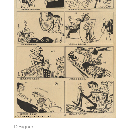
Designer