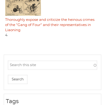
Thoroughly expose and criticize the heinous crimes
of the "Gang of Four" and their representatives in
Liaoning
4
Tags