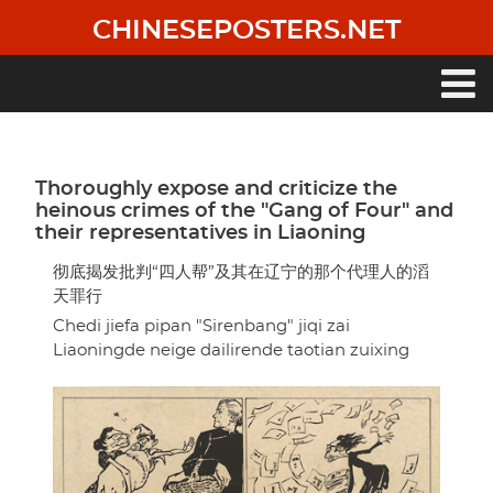
Skip
CHINESEPOSTERS.NET
to
main
content
Main
navigation
Thoroughly expose and criticize the
heinous crimes of the "Gang of Four" and
their representatives in Liaoning
彻底揭发批判“四人帮”及其在辽宁的那个代理人的滔
天罪行
Chedi jiefa pipan "Sirenbang" jiqi zai
Liaoningde neige dailirende taotian zuixing