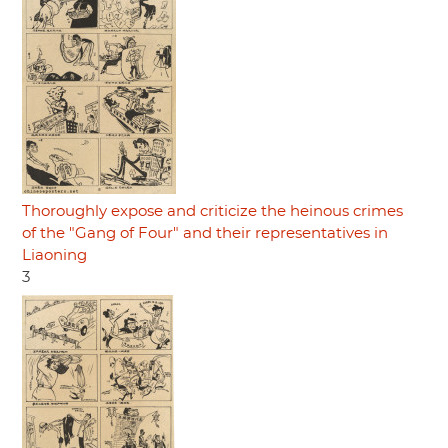
Thoroughly expose and criticize the heinous crimes
of the "Gang of Four" and their representatives in
Liaoning
3