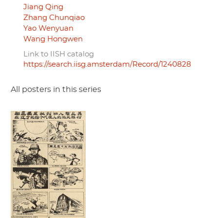
Jiang Qing
Zhang Chunqiao
Yao Wenyuan
Wang Hongwen
Link to IISH catalog
https://search.iisg.amsterdam/Record/1240828
All posters in this series