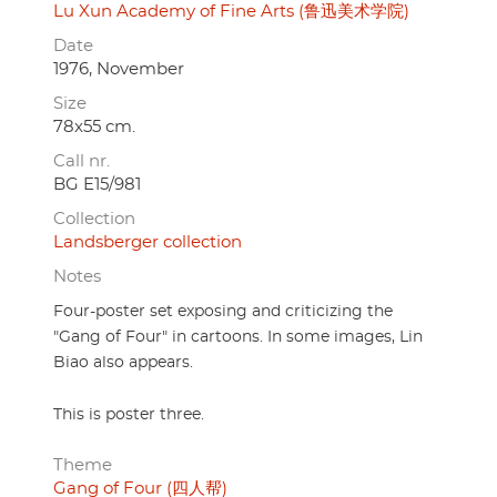
Lu Xun Academy of Fine Arts (鲁迅美术学院)
Date
1976, November
Size
78x55 cm.
Call nr.
BG E15/981
Collection
Landsberger collection
Notes
Four-poster set exposing and criticizing the
"Gang of Four" in cartoons. In some images, Lin
Biao also appears.
This is poster three.
Theme
Gang of Four (四人帮)