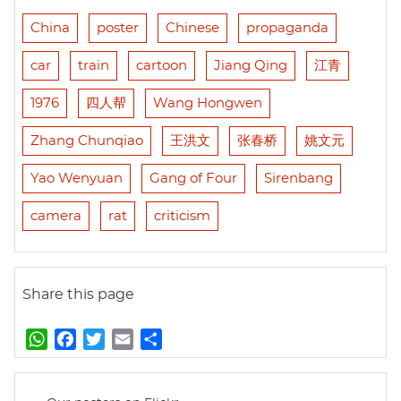
China
poster
Chinese
propaganda
car
train
cartoon
Jiang Qing
江青
1976
四人帮
Wang Hongwen
Zhang Chunqiao
王洪文
张春桥
姚文元
Yao Wenyuan
Gang of Four
Sirenbang
camera
rat
criticism
Share this page
W
F
T
E
S
h
a
w
m
h
a
c
i
a
a
t
e
t
i
r