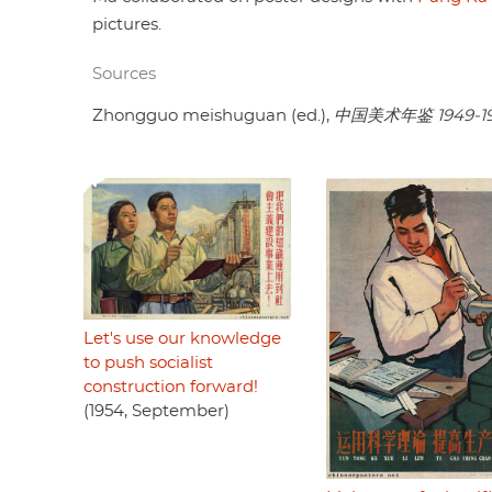
pictures.
Sources
Zhongguo meishuguan (ed.),
中国美术年鉴 1949-1
Let's use our knowledge
to push socialist
construction forward!
(1954, September)