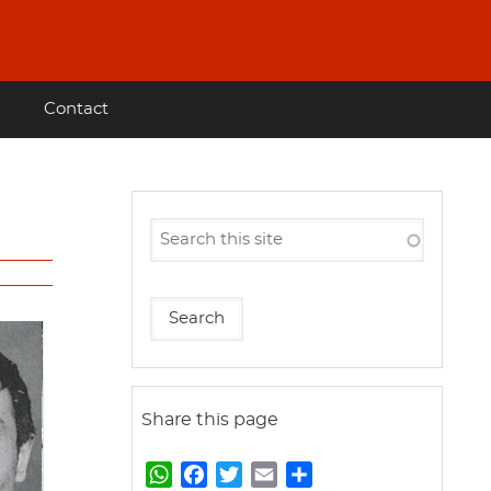
Contact
Share this page
W
F
T
E
S