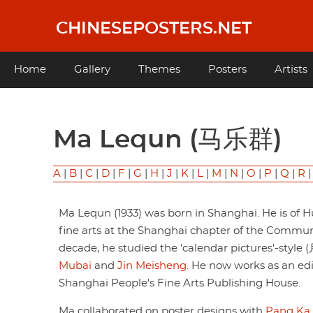
Skip
to
CHINESEPOSTERS.NET
main
content
Main
Home
Gallery
Themes
Posters
Artists
navigation
Ma Lequn (马乐群)
A
|
B
|
C
|
D
|
F
|
G
|
H
|
J
|
K
|
L
|
M
|
N
|
O
|
P
|
Q
|
R
Ma Lequn (1933) was born in Shanghai. He is of Hui
fine arts at the Shanghai chapter of the Commun
decade, he studied the 'calendar pictures'-style
Mubai
and
Jin Meisheng
. He now works as an edi
Shanghai People's Fine Arts Publishing House.
Ma collaborated on poster designs with
Pang Ka