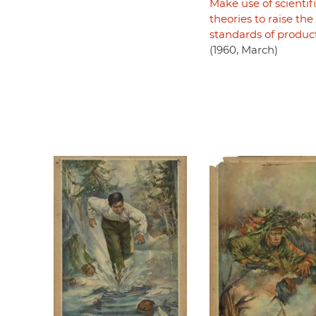
Make use of scientif
theories to raise the
standards of produc
(1960, March)