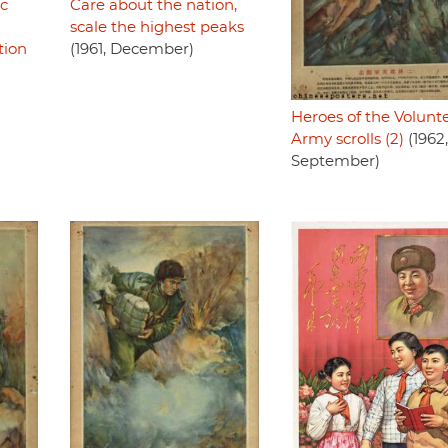
ic
Care about the nation,
scale the highest peaks
tion
(1961, December)
Heroes of the Volunt
Army scrolls (2)
(1962,
September)