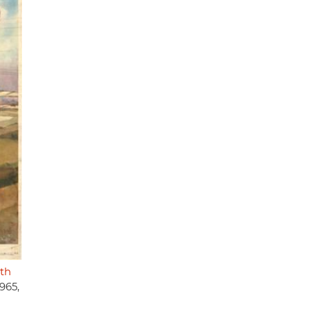
gth
965,