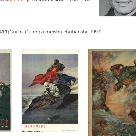
989
(Guilin: Guangxi meishu chubanshe, 1993)