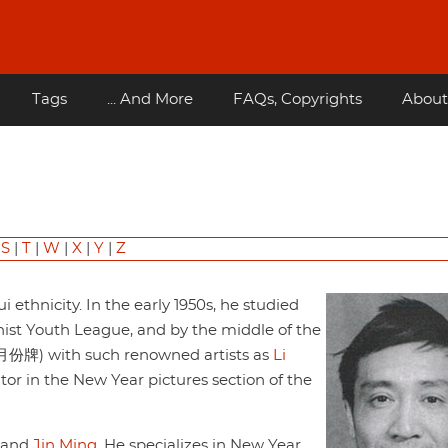
Tags
... And More
FAQs, Copyrights
About
|
S
|
T
|
W
|
X
|
Y
|
Z
 ethnicity. In the early 1950s, he studied
ist Youth League, and by the middle of the
 (月份牌) with such renowned artists as
Li
tor in the New Year pictures section of the
and
Jin Ming
. He specializes in New Year