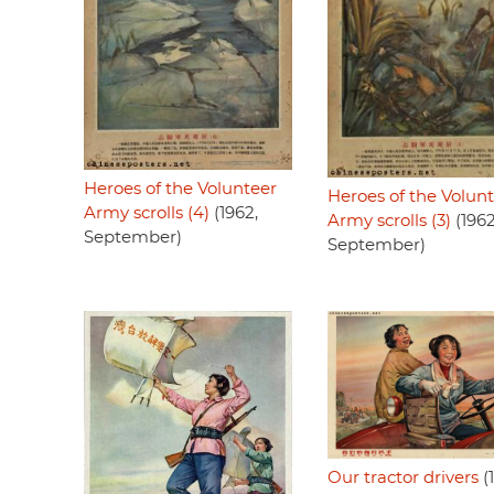
Heroes of the Volunteer
Heroes of the Volun
Army scrolls (4)
(1962,
Army scrolls (3)
(1962
September)
September)
Our tractor drivers
(