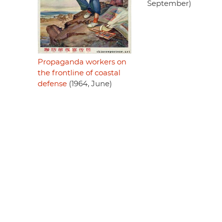
September)
Propaganda workers on
the frontline of coastal
defense
(1964, June)