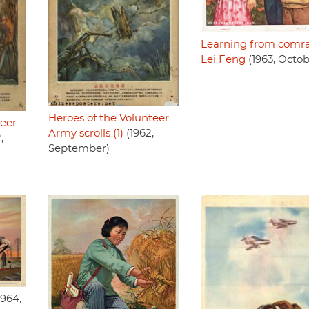
Learning from comr
Lei Feng
(1963, Octob
Heroes of the Volunteer
teer
Army scrolls (1)
(1962,
,
September)
1964,