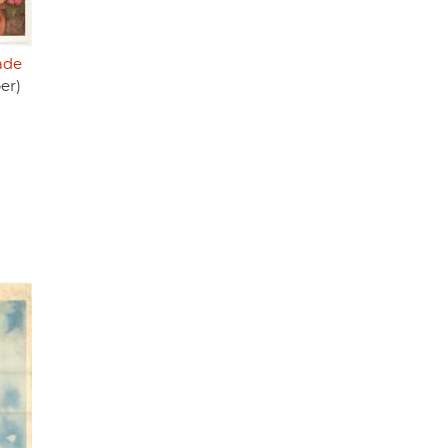
ade
er)