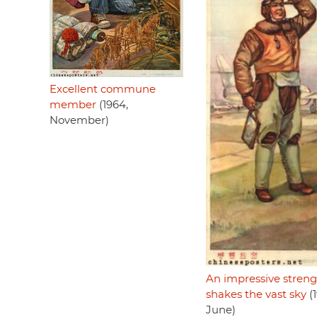
Excellent commune
member
(1964,
November)
An impressive stren
shakes the vast sky
(1
June)