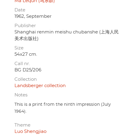
Ma Lequn (马乐群)
Date
1962, September
Publisher
Shanghai renmin meishu chubanshe (上海人民
美术出版社)
Size
54x27 cm.
Call nr.
BG D25/206
Collection
Landsberger collection
Notes
This is a print from the ninth impression (July
1964).
Theme
Luo Shengjiao