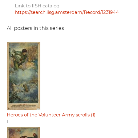
Link to IISH catalog
https://search.iisg.amsterdam/Record/1231944
All posters in this series
Heroes of the Volunteer Army scrolls (1)
1