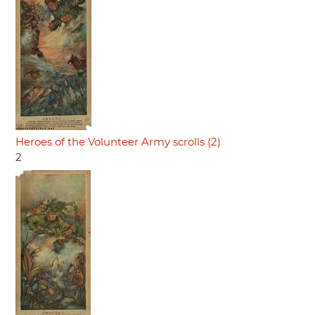
Heroes of the Volunteer Army scrolls (2)
2