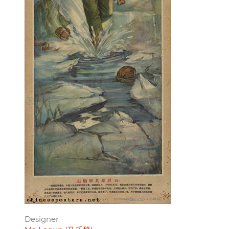
Designer