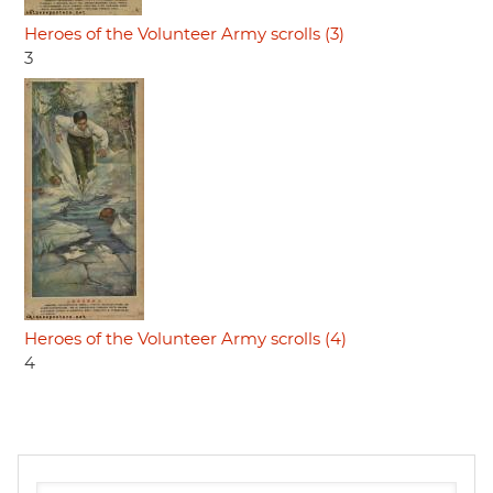
Heroes of the Volunteer Army scrolls (3)
3
Heroes of the Volunteer Army scrolls (4)
4