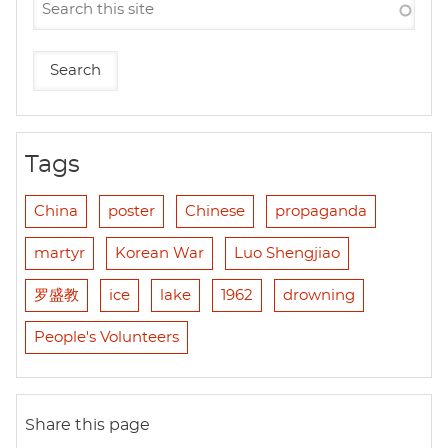
Tags
China
poster
Chinese
propaganda
martyr
Korean War
Luo Shengjiao
罗盛教
ice
lake
1962
drowning
People's Volunteers
Share this page