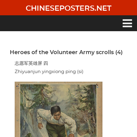
Skip
CHINESEPOSTERS.NET
to
main
content
Main
navigation
Heroes of the Volunteer Army scrolls (4)
志愿军英雄屏 四
Zhiyuanjun yingxiong ping (si)