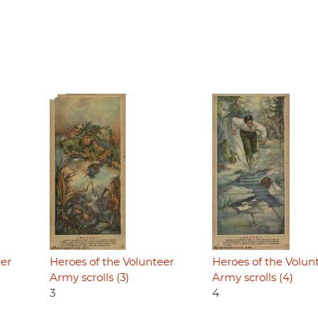
eer
Heroes of the Volunteer
Heroes of the Volun
Army scrolls (3)
Army scrolls (4)
3
4