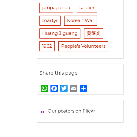
propaganda
soldier
martyr
Korean War
Huang Jiguang
黄继光
1962
People's Volunteers
Share this page
W
F
T
E
S
h
a
w
m
h
a
c
i
a
a
t
e
t
i
r
Our posters on Flickr
s
b
t
l
e
A
o
e
p
o
r