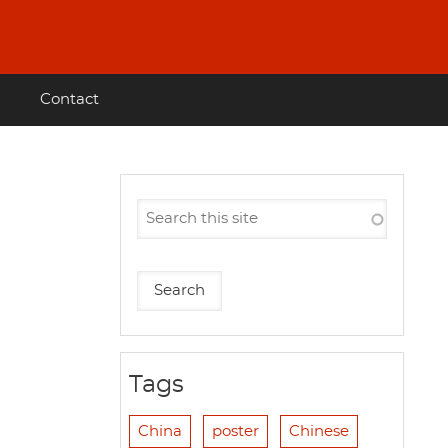
Contact
Tags
China
poster
Chinese