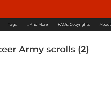
Tags
... And More
FAQs, Copyrights
About
eer Army scrolls (2)