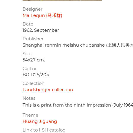
Designer
Ma Lequn (马乐群)
Date
1962, September
Publisher
Shanghai renmin meishu chubanshe (上海人民
Size
54x27 cm.
Call nr.
BG D25/204
Collection
Landsberger collection
Notes
This is a print from the ninth impression (July 1964
Theme
Huang Jiguang
Link to IISH catalog