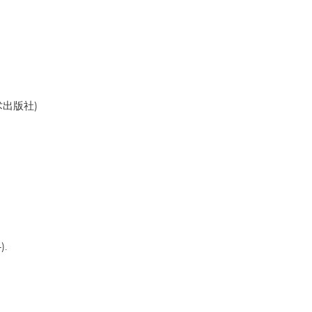
美术出版社)
).