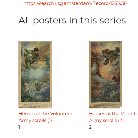
https://search.iisg.amsterdam/Record/1231936
All posters in this series
Heroes of the Volunteer
Heroes of the Volunt
Army scrolls (1)
Army scrolls (2)
1
2