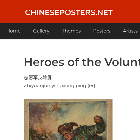
Skip
to
CHINESEPOSTERS.NET
main
content
Main
Home
Gallery
Themes
Posters
Artists
navigation
Heroes of the Volunt
志愿军英雄屏 二
Zhiyuanjun yingxiong ping (er)