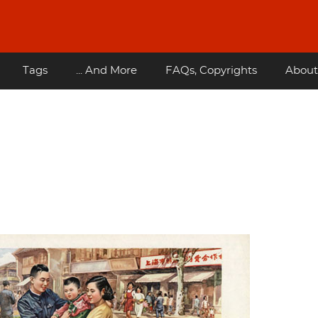
Tags
... And More
FAQs, Copyrights
About