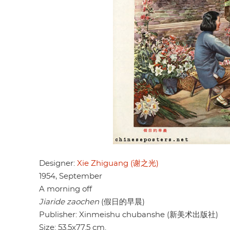
Designer:
Xie Zhiguang (谢之光)
1954, September
A morning off
Jiaride zaochen
(假日的早晨)
Publisher: Xinmeishu chubanshe (新美术出版社)
Size: 53.5x77.5 cm.