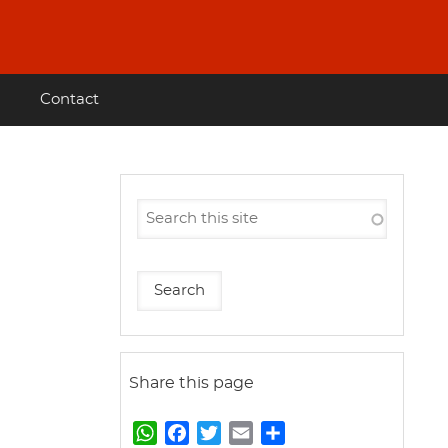
Contact
Share this page
W
F
T
E
S