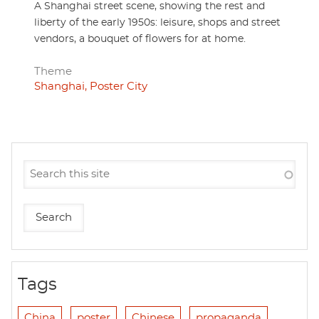
A Shanghai street scene, showing the rest and
liberty of the early 1950s: leisure, shops and street
vendors, a bouquet of flowers for at home.
Theme
Shanghai, Poster City
Tags
China
poster
Chinese
propaganda