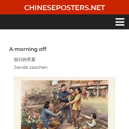
Skip
CHINESEPOSTERS.NET
to
main
content
Main
navigation
A morning off
假日的早晨
Jiaride zaochen