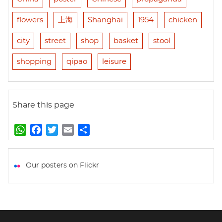
flowers
上海
Shanghai
1954
chicken
city
street
shop
basket
stool
shopping
qipao
leisure
Share this page
W
F
T
E
S
h
a
w
m
h
a
c
i
a
a
t
e
t
i
r
Our posters on Flickr
s
b
t
l
e
A
o
e
p
o
r
p
k