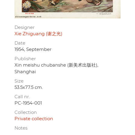
Designer
Xie Zhiguang (谢之光)
Date
1954, September
Publisher
Xin meishu chubanshe (新美术出版社),
Shanghai
Size
53.5x77.5 cm.
Call nr.
PC-1954-001
Collection
Private collection
Notes