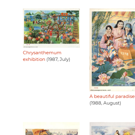
Chrysanthemum
exhibition
(1987, July)
A beautiful paradise
(1988, August)