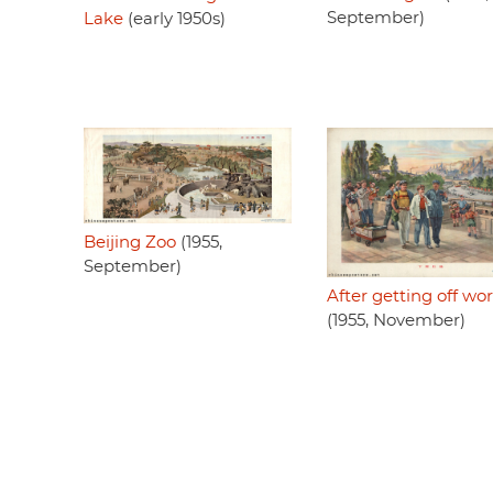
September)
Lake
(early 1950s)
Beijing Zoo
(1955,
September)
After getting off wo
(1955, November)