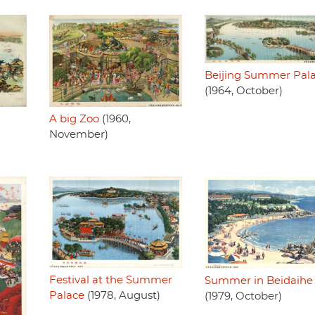
Beijing Summer Pal
(1964, October)
A big Zoo
(1960,
November)
Festival at the Summer
Summer in Beidaihe
Palace
(1978, August)
(1979, October)