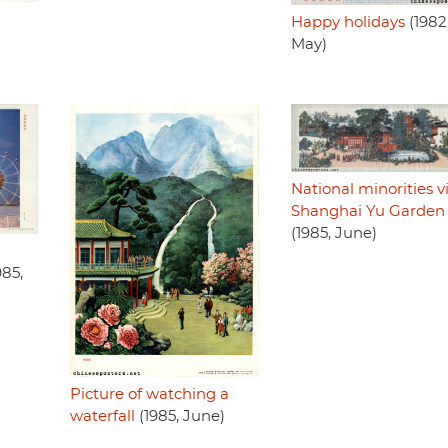
Happy holidays
(1982
May)
National minorities vi
Shanghai Yu Garden
(1985, June)
985,
Picture of watching a
waterfall
(1985, June)