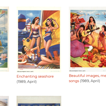
Beautiful images, me
Enchanting seashore
songs
(1989, April)
(1989, April)