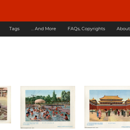
Tags
... And More
FAQs, Copyrights
About