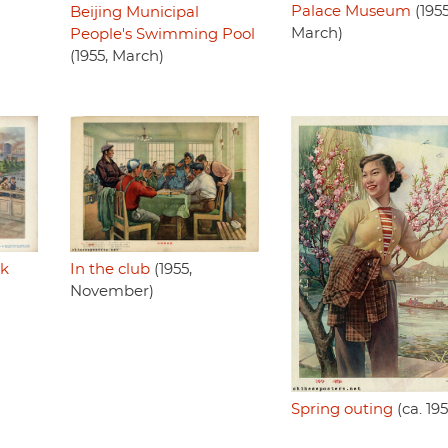
Palace Museum
(1955
Beijing Municipal
March)
People's Swimming Pool
(1955, March)
rk
In the club
(1955,
November)
Spring outing
(ca. 19