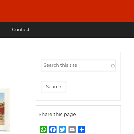
Contact
Share this page
W
F
T
E
S