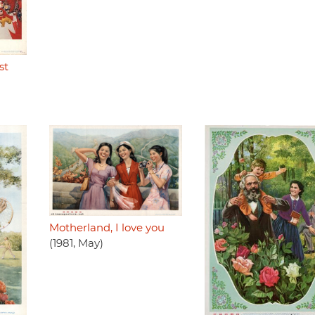
st
Motherland, I love you
(1981, May)