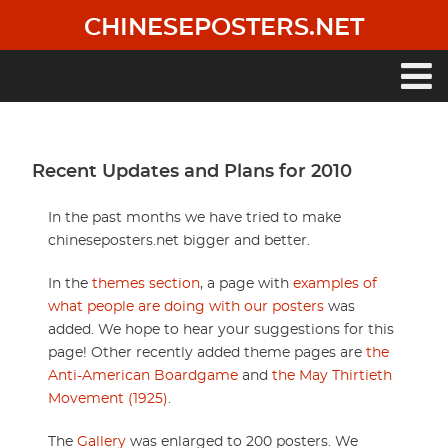
Skip
CHINESEPOSTERS.NET
to
main
content
Main
navigation
Recent Updates and Plans for 2010
In the past months we have tried to make
chineseposters.net bigger and better.
In the
themes section
, a page with
examples of
what people are doing with our posters
was
added. We hope to hear your suggestions for this
page! Other recently added theme pages are
the
Anti-American Boardgame
and
the May Thirtieth
Movement (1925)
.
The
Gallery
was enlarged to 200 posters. We