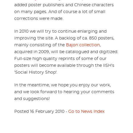
added poster publishers and Chinese characters
on many pages. And of course a lot of small
corrections were made.
In 2010 we will try to continue enlarging and
improving the site. A backlog of ca. 850 posters,
mainly consisting of the
Bajon collection
,
acquired in 2009, will be catalogued and digitized.
Full-size high quality reprints of some of our
posters will become available through the IISH's
'Social History Shop'.
In the meantime, we hope you enjoy our work,
and we look forward to hearing your comments
and suggestions!
Posted 16 February 2010 -
Go to News Index