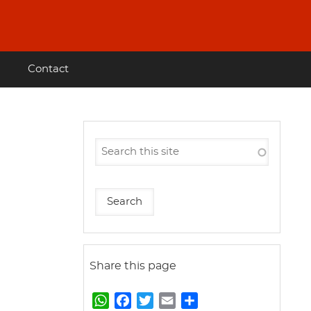
Contact
Share this page
W
F
T
E
S