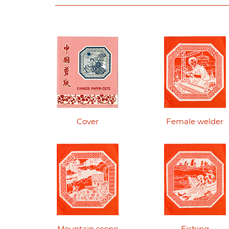
Cover
Female welder