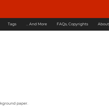
Tags
... And More
FAQs, Copyrights
About
ckground paper.