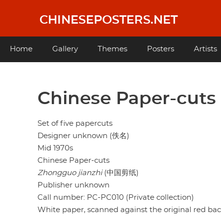
Skip
to
CHINESEPOSTERS.NET
main
content
Main
Home
Gallery
Themes
Posters
Artists
navigation
Chinese Paper-cuts
Set of five papercuts
Designer unknown (佚名)
Mid 1970s
Chinese Paper-cuts
Zhongguo jianzhi
(中国剪纸)
Publisher unknown
Call number: PC-PC010 (Private collection)
White paper, scanned against the original red ba