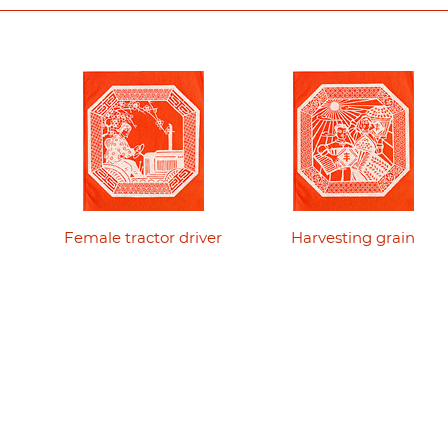
Female tractor driver
Harvesting grain