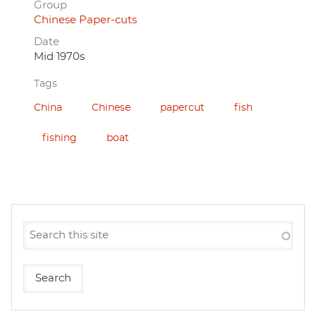
Group
Chinese Paper-cuts
Date
Mid 1970s
Tags
China
Chinese
papercut
fish
fishing
boat