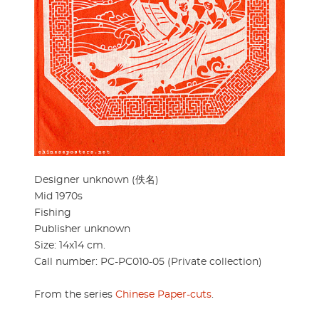
Designer unknown (佚名)
Mid 1970s
Fishing
Publisher unknown
Size: 14x14 cm.
Call number: PC-PC010-05 (Private collection)
From the series
Chinese Paper-cuts
.