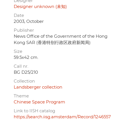
Designer
Designer unknown (未知)
Date
2003, October
Publisher
News Office of the Government of the Hong
Kong SAR (香港特别行政区政府新闻局)
Size
59.5x42 cm.
Call nr.
BG D25/210
Collection
Landsberger collection
Theme
Chinese Space Program
Link to IISH catalog
https://search.iisg.amsterdam/Record/1246557