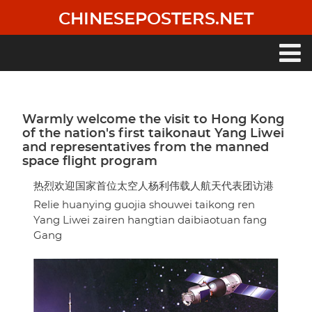
Skip
CHINESEPOSTERS.NET
to
main
content
Main
navigation
Warmly welcome the visit to Hong Kong
of the nation's first taikonaut Yang Liwei
and representatives from the manned
space flight program
热烈欢迎国家首位太空人杨利伟载人航天代表团访港
Relie huanying guojia shouwei taikong ren
Yang Liwei zairen hangtian daibiaotuan fang
Gang