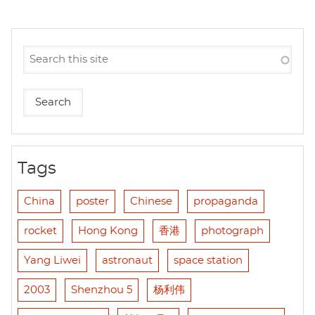
Tags
China
poster
Chinese
propaganda
rocket
Hong Kong
香港
photograph
Yang Liwei
astronaut
space station
2003
Shenzhou 5
杨利伟