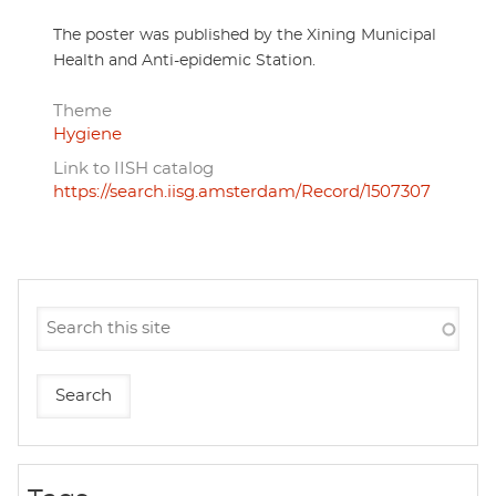
The poster was published by the Xining Municipal
Health and Anti-epidemic Station.
Theme
Hygiene
Link to IISH catalog
https://search.iisg.amsterdam/Record/1507307