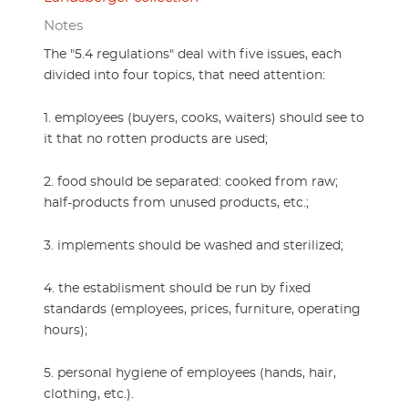
Notes
The "5.4 regulations" deal with five issues, each
divided into four topics, that need attention:
1. employees (buyers, cooks, waiters) should see to
it that no rotten products are used;
2. food should be separated: cooked from raw;
half-products from unused products, etc.;
3. implements should be washed and sterilized;
4. the establisment should be run by fixed
standards (employees, prices, furniture, operating
hours);
5. personal hygiene of employees (hands, hair,
clothing, etc.).