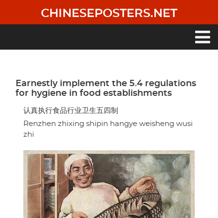
Skip
CHINESEPOSTERS.NET
to
main
content
Main
navigation
Earnestly implement the 5.4 regulations
for hygiene in food establishments
认真执行食品行业卫生五四制
Renzhen zhixing shipin hangye weisheng wusi
zhi