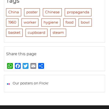
Tags
China
poster
Chinese
propaganda
1960
worker
hygiene
food
bowl
basket
cupboard
steam
Share this page
W
F
T
E
S
h
a
w
m
h
a
c
i
a
a
t
e
t
i
r
Our posters on Flickr
s
b
t
l
e
A
o
e
p
o
r
p
k