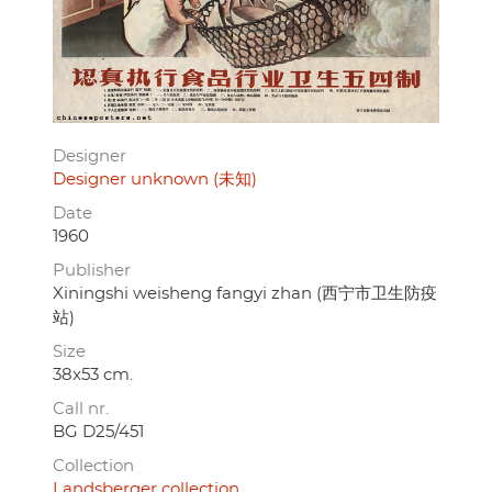
Designer
Designer unknown (未知)
Date
1960
Publisher
Xiningshi weisheng fangyi zhan (西宁市卫生防疫
站)
Size
38x53 cm.
Call nr.
BG D25/451
Collection
Landsberger collection