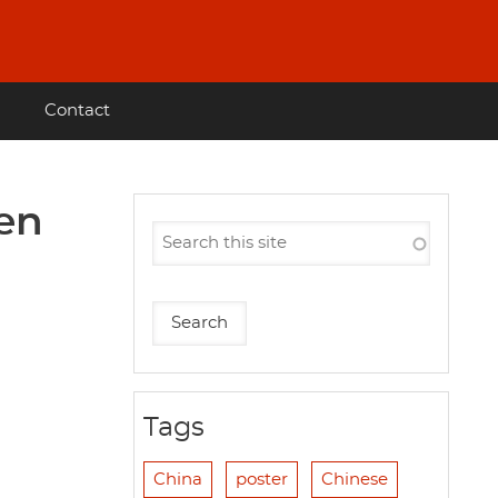
Contact
nen
Tags
China
poster
Chinese