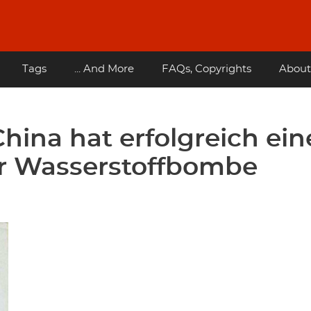
Tags
... And More
FAQs, Copyrights
About
hina hat erfolgreich ei
er Wasserstoffbombe