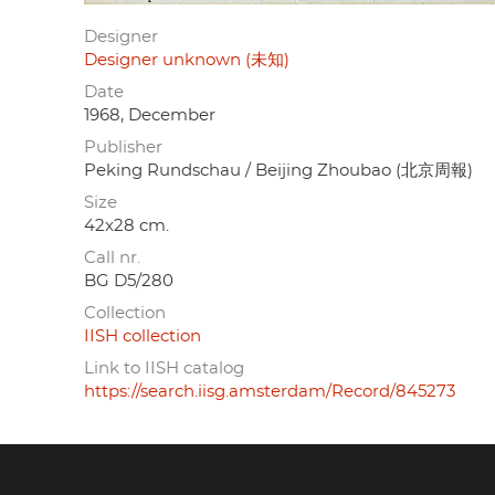
Designer
Designer unknown (未知)
Date
1968, December
Publisher
Peking Rundschau / Beijing Zhoubao (北京周報)
Size
42x28 cm.
Call nr.
BG D5/280
Collection
IISH collection
Link to IISH catalog
https://search.iisg.amsterdam/Record/845273