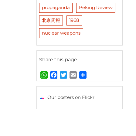
propaganda
Peking Review
北京周報
1968
nuclear weapons
Share this page
W
F
T
E
S
h
a
w
m
h
a
c
i
a
a
t
e
t
i
r
Our posters on Flickr
s
b
t
l
e
A
o
e
p
o
r
p
k