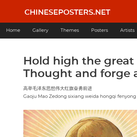
Skip
to
CHINESEPOSTERS.NET
main
content
Main
Home
Gallery
Themes
Posters
Artists
navigation
Hold high the grea
Thought and forge 
高举毛泽东思想伟大红旗奋勇前进
Gaoju Mao Zedong sixiang weida hongqi fenyong 