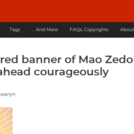
Tags
... And More
FAQs, Copyrights
About
t red banner of Mao Zed
ahead courageously
qianjin