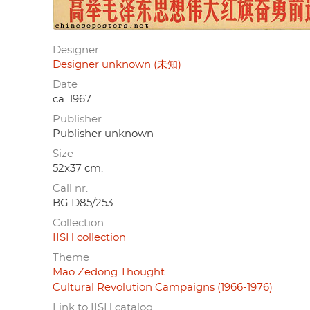
Designer
Designer unknown (未知)
Date
ca. 1967
Publisher
Publisher unknown
Size
52x37 cm.
Call nr.
BG D85/253
Collection
IISH collection
Theme
Mao Zedong Thought
Cultural Revolution Campaigns (1966-1976)
Link to IISH catalog