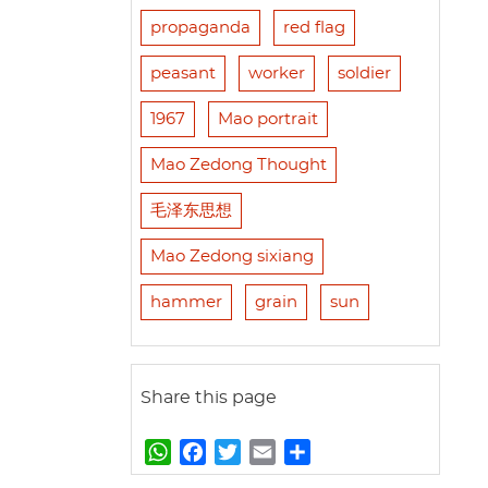
propaganda
red flag
peasant
worker
soldier
1967
Mao portrait
Mao Zedong Thought
毛泽东思想
Mao Zedong sixiang
hammer
grain
sun
Share this page
W
F
T
E
S
h
a
w
m
h