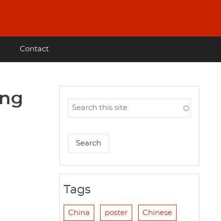
Contact
ong
Tags
China
poster
Chinese