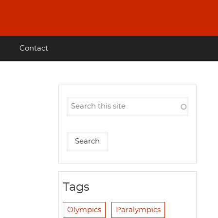
Contact
Tags
Olympics
Paralympics