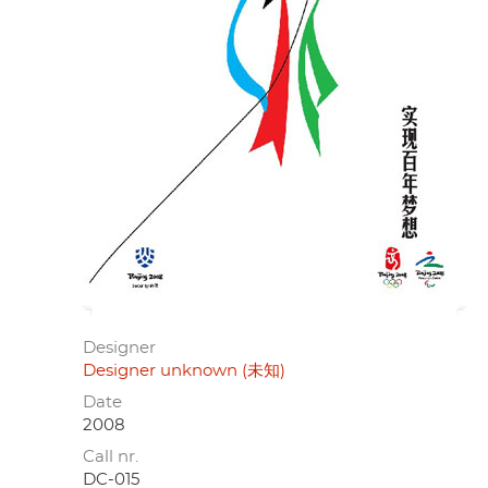
Designer
Designer unknown (未知)
Date
2008
Call nr.
DC-015