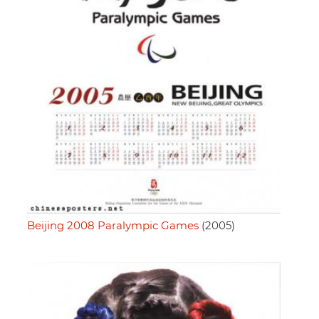
Beijing 2008 Paralympic Games
(2005)