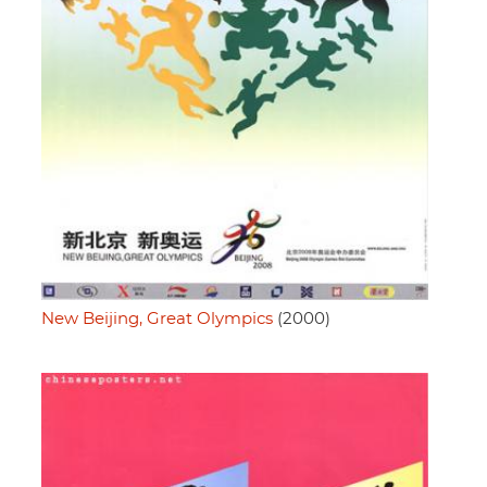
New Beijing, Great Olympics
(2000)