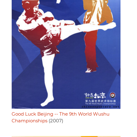
Good Luck Beijing -- The 9th World Wushu
Championships
(2007)