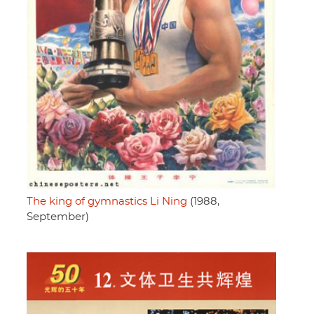
The king of gymnastics Li Ning
(1988,
September)