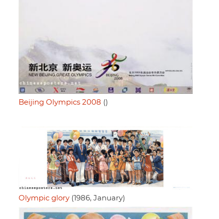
Beijing Olympics 2008
()
Olympic glory
(1986, January)