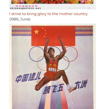
I strive to bring glory to the mother country
(1986, June)