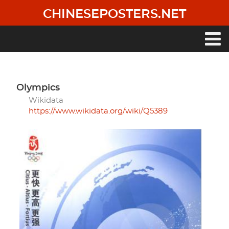
Skip
CHINESEPOSTERS.NET
to
main
content
Main
navigation
Olympics
Wikidata
https://www.wikidata.org/wiki/Q5389