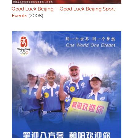
Good Luck Beijing -- Good Luck Beijing Sport
Events
(2008)