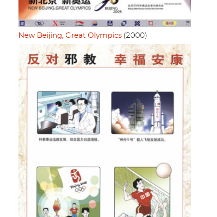
New Beijing, Great Olympics
(2000)