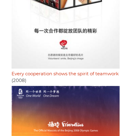
Every cooperation shows the spirit of teamwork
(2008)