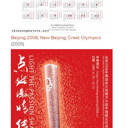
Beijing 2008, New Beijing, Great Olympics
(2005)