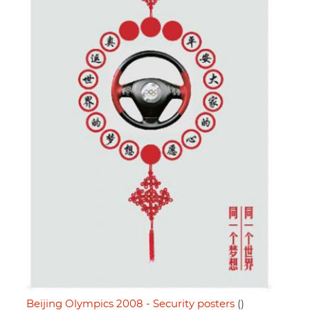
Beijing Olympics 2008 - Security posters
()