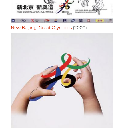
New Beijing, Great Olympics
(2000)