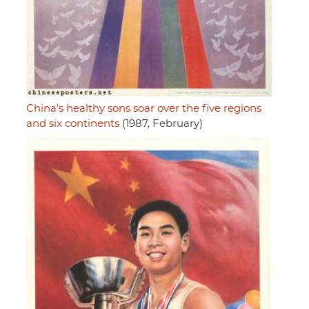
China's healthy sons soar over the five regions
and six continents
(1987, February)