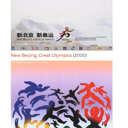
New Beijing, Great Olympics
(2000)