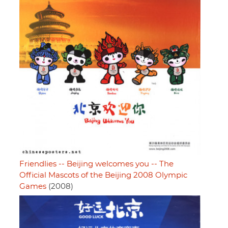
Friendlies -- Beijing welcomes you -- The
Official Mascots of the Beijing 2008 Olympic
Games
(2008)