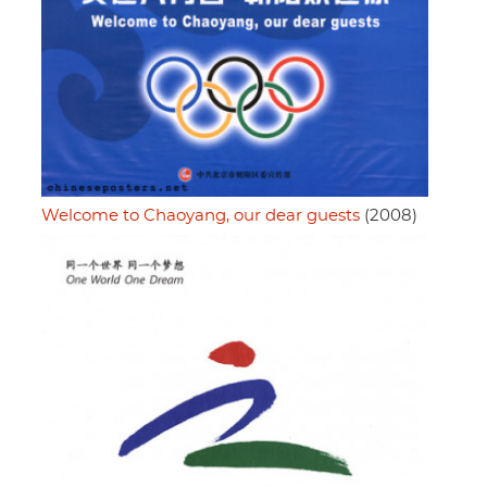
Welcome to Chaoyang, our dear guests
(2008)