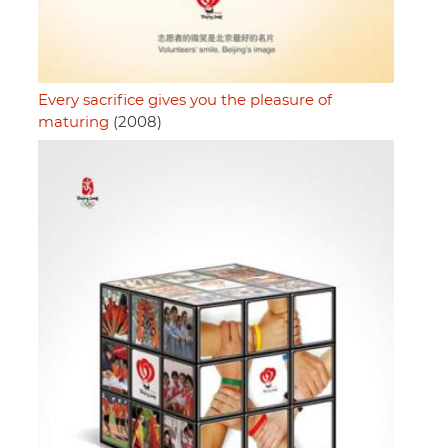
Every sacrifice gives you the pleasure of
maturing
(2008)