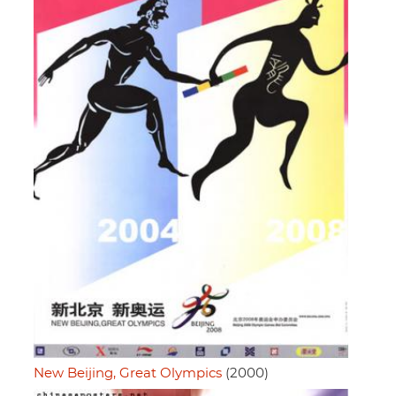
New Beijing, Great Olympics
(2000)