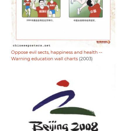
Oppose evil sects, happiness and health --
Warning education wall charts
(2003)