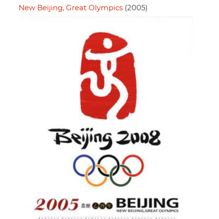
New Beijing, Great Olympics
(2005)