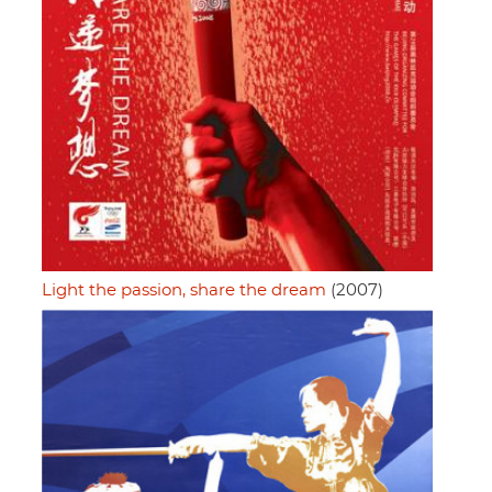
Light the passion, share the dream
(2007)