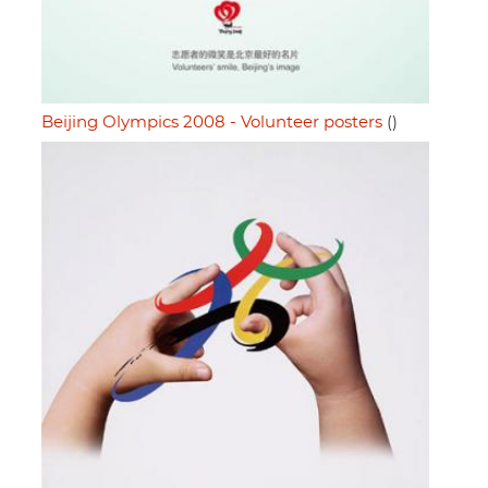
Beijing Olympics 2008 - Volunteer posters
()