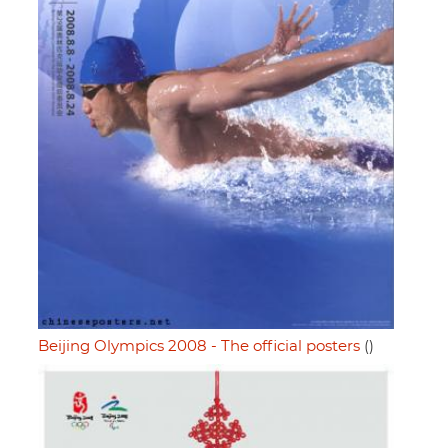
Beijing Olympics 2008 - The official posters
()