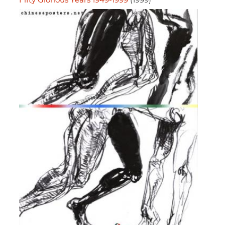
Fifty Glorious Years 1949-1999
(1999)