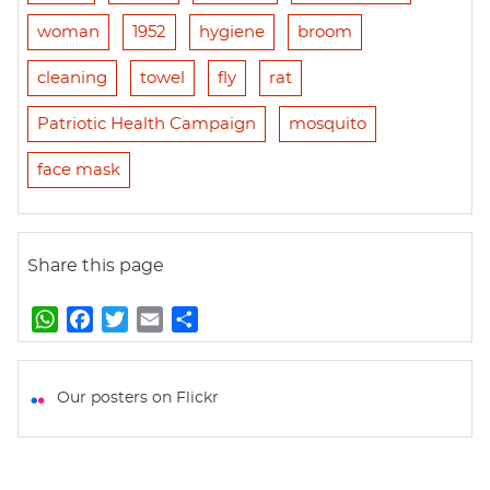
woman
1952
hygiene
broom
cleaning
towel
fly
rat
Patriotic Health Campaign
mosquito
face mask
Share this page
W
F
T
E
S
h
a
w
m
h
a
c
i
a
a
t
e
t
i
r
Our posters on Flickr
s
b
t
l
e
A
o
e
p
o
r