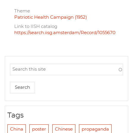
Theme
Patriotic Health Campaign (1952)
Link to IISH catalog
https://search.iisg.amsterdam/Record/1055670
Tags
China
poster
Chinese
propaganda