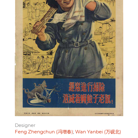
Designer
Feng Zhengchun (冯增春)
Wan Yanbei (万砚北)