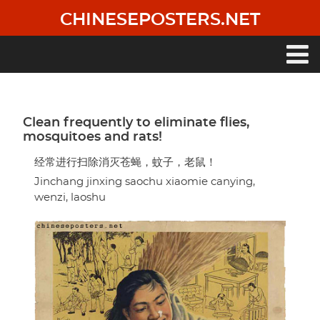
Skip
CHINESEPOSTERS.NET
to
main
content
Main
navigation
Clean frequently to eliminate flies,
mosquitoes and rats!
经常进行扫除消灭苍蝇，蚊子，老鼠！
Jinchang jinxing saochu xiaomie canying,
wenzi, laoshu