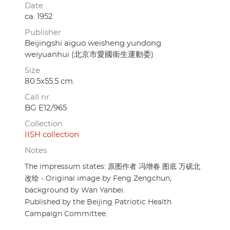
Date
ca. 1952
Publisher
Beijingshi aiguo weisheng yundong
weiyuanhui (北京市愛國衛生運動委)
Size
80.5x55.5 cm.
Call nr.
BG E12/965
Collection
IISH collection
Notes
The impressum states: 原图作者 冯增春 图底 万砚北
改绘 - Original image by Feng Zengchun,
background by Wan Yanbei.
Published by the Beijing Patriotic Health
Campaign Committee.