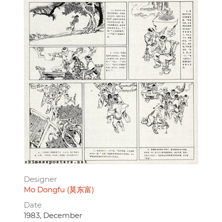
Designer
Mo Dongfu (莫东富)
Date
1983, December