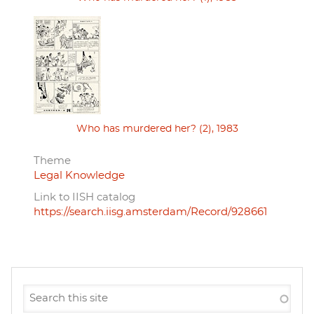
Who has murdered her? (2), 1983
Theme
Legal Knowledge
Link to IISH catalog
https://search.iisg.amsterdam/Record/928661