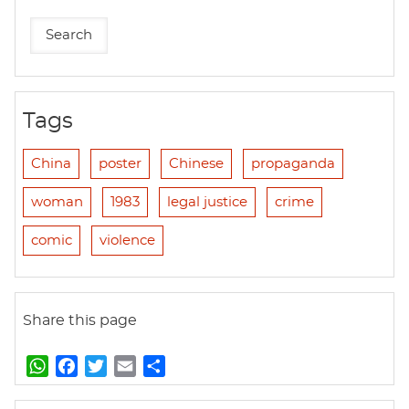
Tags
China
poster
Chinese
propaganda
woman
1983
legal justice
crime
comic
violence
Share this page
W
F
T
E
S
h
a
w
m
h
a
c
i
a
a