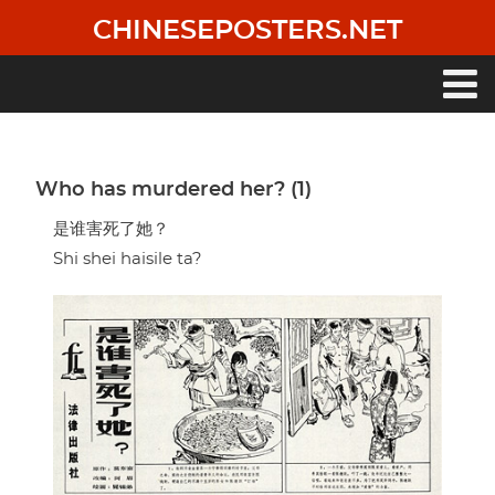
Skip
CHINESEPOSTERS.NET
to
main
content
Main
navigation
Who has murdered her? (1)
是谁害死了她？
Shi shei haisile ta?