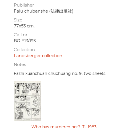
Publisher
Falü chubanshe (法律出版社)
Size
77x53 cm.
Call nr.
BG E13/193
Collection
Landsberger collection
Notes
Fazhi xuanchuan chuchuang no. 9, two sheets.
Who has murdered her? (1), 1983