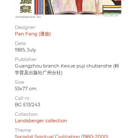
Designer
Pan Fang (潘放)
Date
1985, July
Publisher
Guangzhou branch Kexue puji chubanshe (科
学普及出版社广州分社)
Size
53x77 cm.
Call nr.
BG E13/243
Collection
Landsberger collection
Theme
Socialist Spiritual Civilization (1980-2000)