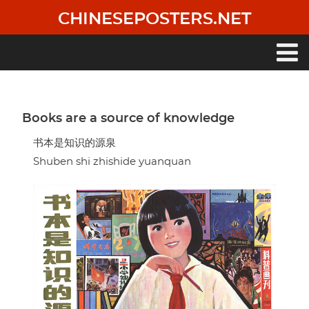
Skip
CHINESEPOSTERS.NET
to
main
content
Main
navigation
Books are a source of knowledge
书本是知识的源泉
Shuben shi zhishide yuanquan