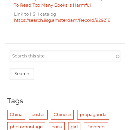
To Read Too Many Books is Harmful
Link to IISH catalog
https://search.iisg.amsterdam/Record/929216
Tags
China
poster
Chinese
propaganda
photomontage
book
girl
Pioneers